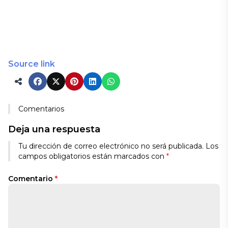
Source link
Comentarios
Deja una respuesta
Tu dirección de correo electrónico no será publicada.
Los
campos obligatorios están marcados con
*
Comentario
*