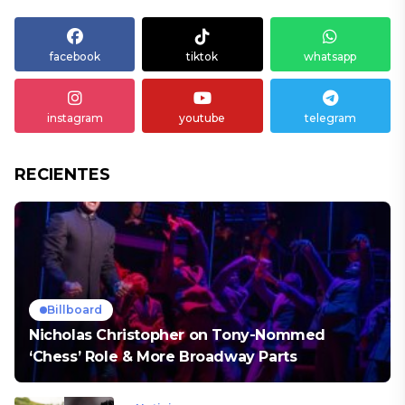
facebook
tiktok
whatsapp
instagram
youtube
telegram
RECIENTES
Billboard
Nicholas Christopher on Tony-Nommed
‘Chess’ Role & More Broadway Parts