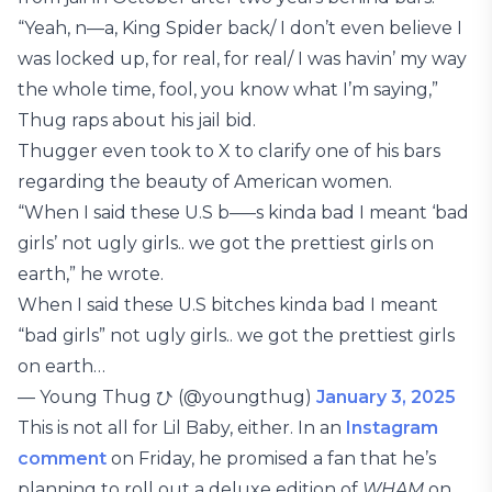
“Yeah, n—a, King Spider back/ I don’t even believe I
was locked up, for real, for real/ I was havin’ my way
the whole time, fool, you know what I’m saying,”
Thug raps about his jail bid.
Thugger even took to X to clarify one of his bars
regarding the beauty of American women.
“When I said these U.S b—–s kinda bad I meant ‘bad
girls’ not ugly girls.. we got the prettiest girls on
earth,” he wrote.
When I said these U.S bitches kinda bad I meant
“bad girls” not ugly girls.. we got the prettiest girls
on earth…
— Young Thug ひ (@youngthug)
January 3, 2025
This is not all for Lil Baby, either. In an
Instagram
comment
on Friday, he promised a fan that he’s
planning to roll out a deluxe edition of
WHAM
on