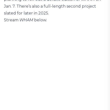
Jan. 7. There’s also a full-length second project
slated for later in 2025.
Stream
WHAM
below.