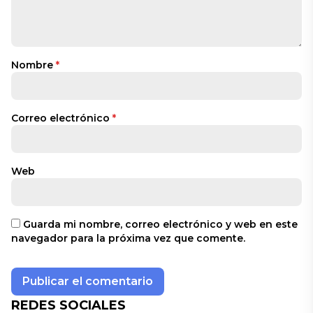
Nombre
*
Correo electrónico
*
Web
Guarda mi nombre, correo electrónico y web en este
navegador para la próxima vez que comente.
REDES SOCIALES