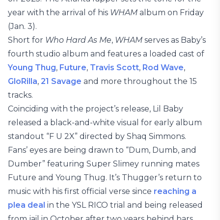
year with the arrival of his
WHAM
album on Friday
(Jan. 3).
Short for
Who Hard As Me
,
WHAM
serves as Baby’s
fourth studio album and features a loaded cast of
Young Thug
,
Future
,
Travis Scott
,
Rod Wave
,
GloRilla
,
21 Savage
and more throughout the 15
tracks.
Coinciding with the project’s release, Lil Baby
released a black-and-white visual for early album
standout “F U 2X” directed by Shaq Simmons.
Fans’ eyes are being drawn to “Dum, Dumb, and
Dumber” featuring Super Slimey running mates
Future and Young Thug. It’s Thugger’s return to
music with his first official verse since
reaching a
plea deal
in the YSL RICO trial and being released
from jail in October after two years behind bars.