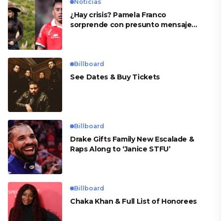
Noticias
¿Hay crisis? Pamela Franco
sorprende con presunto mensaje
para Cueva
Billboard
See Dates & Buy Tickets
Billboard
Drake Gifts Family New Escalade &
Raps Along to ‘Janice STFU’
Billboard
Chaka Khan & Full List of Honorees