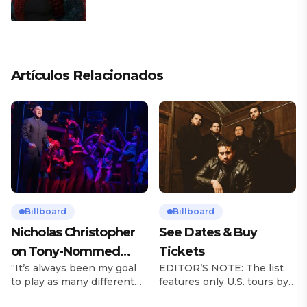
Artículos Relacionados
Billboard
Billboard
Nicholas Christopher
See Dates & Buy
on Tony-Nommed
Tickets
“It’s always been my goal
EDITOR’S NOTE: The list
‘Chess’ Role & More
to play as many different
features only U.S. tours by
Broadway Parts
characters as I can and to
Latin music artists and is