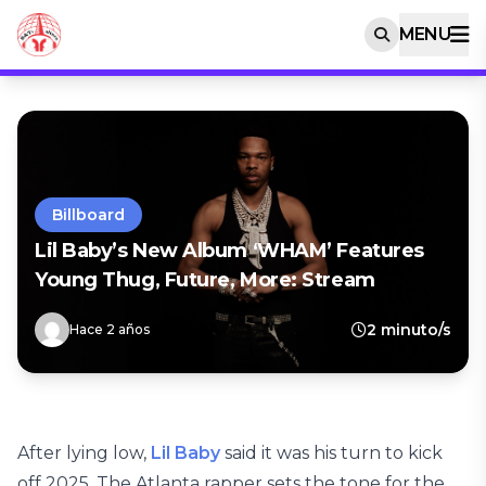
MENU
Billboard
Lil Baby’s New Album ‘WHAM’ Features
Young Thug, Future, More: Stream
2 minuto/s
Hace 2 años
After lying low,
Lil Baby
said it was his turn to kick
off 2025. The Atlanta rapper sets the tone for the