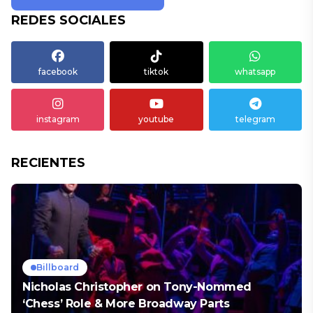
REDES SOCIALES
facebook
tiktok
whatsapp
instagram
youtube
telegram
RECIENTES
Billboard
Nicholas Christopher on Tony-Nommed
‘Chess’ Role & More Broadway Parts