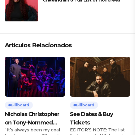
Chaka Khan & Full List of Honorees
Artículos Relacionados
Billboard
Billboard
Nicholas Christopher
See Dates & Buy
on Tony-Nommed
Tickets
“It’s always been my goal
EDITOR’S NOTE: The list
‘Chess’ Role & More