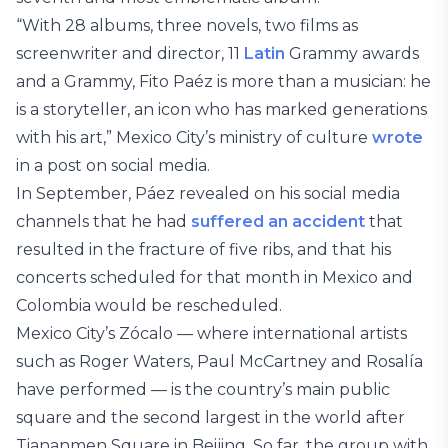
“With 28 albums, three novels, two films as
screenwriter and director, 11
Latin
Grammy awards
and a Grammy, Fito Paéz is more than a musician: he
is a storyteller, an icon who has marked generations
with his art,” Mexico City’s ministry of culture
wrote
in a post on social media.
In September, Páez revealed on his social media
channels that he had
suffered an accident
that
resulted in the fracture of five ribs, and that his
concerts scheduled for that month in Mexico and
Colombia would be rescheduled.
Mexico City’s Zócalo — where international artists
such as Roger Waters, Paul McCartney and Rosalía
have performed — is the country’s main public
square and the second largest in the world after
Tiananmen Square in Beijing. So far, the group with