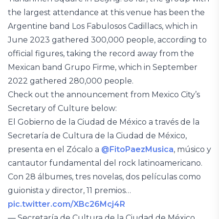
the largest attendance at this venue has been the
Argentine band Los Fabulosos Cadillacs, which in
June 2023 gathered 300,000 people, according to
official figures, taking the record away from the
Mexican band Grupo Firme, which in September
2022 gathered 280,000 people.
Check out the announcement from Mexico City’s
Secretary of Culture below:
El Gobierno de la Ciudad de México a través de la
Secretaría de Cultura de la Ciudad de México,
presenta en el Zócalo a
@FitoPaezMusica
, músico y
cantautor fundamental del rock latinoamericano.
Con 28 álbumes, tres novelas, dos películas como
guionista y director, 11 premios…
pic.twitter.com/XBc26Mcj4R
— Secretaría de Cultura de la Ciudad de México