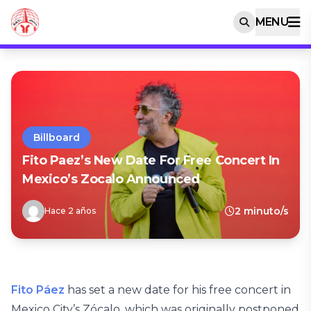
MENU
Billboard
Fito Paez’s New Date For Free Concert In
Mexico’s Zocalo Announced
2 minuto/s
Hace 2 años
Fito Páez
has set a new date for his free concert in
Mexico City’s Zócalo, which was originally postponed