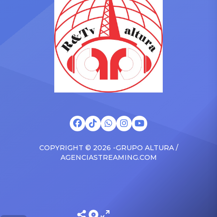
surprised the family with a
at The Connie Orlando
brand new Escalade SUV.
Foundation Presents Black
Drake was in the backseat
Women in Music Dinner.
rapping along to […]
The event, now in its
second year, is being […]
COPYRIGHT © 2026 -GRUPO ALTURA /
AGENCIASTREAMING.COM