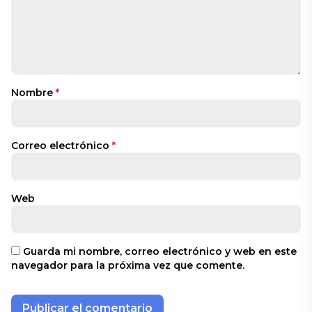
Nombre
*
Correo electrónico
*
Web
Guarda mi nombre, correo electrónico y web en este
navegador para la próxima vez que comente.