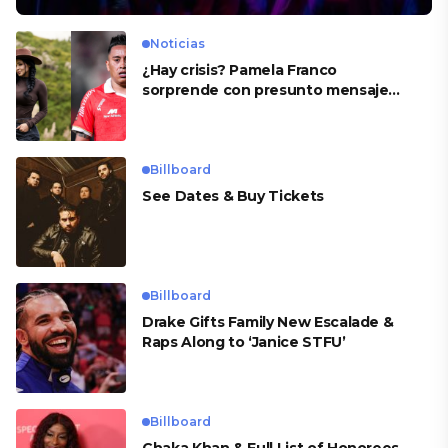
Noticias
¿Hay crisis? Pamela Franco
sorprende con presunto mensaje
para Cueva
Billboard
See Dates & Buy Tickets
Billboard
Drake Gifts Family New Escalade &
Raps Along to ‘Janice STFU’
Billboard