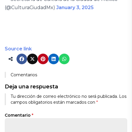
(@CulturaCiudadMx)
January 3, 2025
Source link
Comentarios
Deja una respuesta
Tu dirección de correo electrónico no será publicada.
Los
campos obligatorios están marcados con
*
Comentario
*