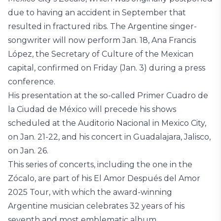
due to having an accident in September that
resulted in fractured ribs. The Argentine singer-
songwriter will now perform Jan. 18, Ana Francis
López, the Secretary of Culture of the Mexican
capital, confirmed on Friday (Jan. 3) during a press
conference.
His presentation at the so-called Primer Cuadro de
la Ciudad de México will precede his shows
scheduled at the Auditorio Nacional in Mexico City,
on Jan. 21-22, and his concert in Guadalajara, Jalisco,
on Jan. 26.
This series of concerts, including the one in the
Zócalo, are part of his El Amor Después del Amor
2025 Tour, with which the award-winning
Argentine musician celebrates 32 years of his
seventh and most emblematic album.