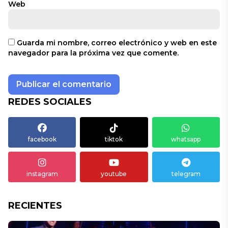
Web
Guarda mi nombre, correo electrónico y web en este
navegador para la próxima vez que comente.
REDES SOCIALES
facebook
tiktok
whatsapp
instagram
youtube
telegram
RECIENTES