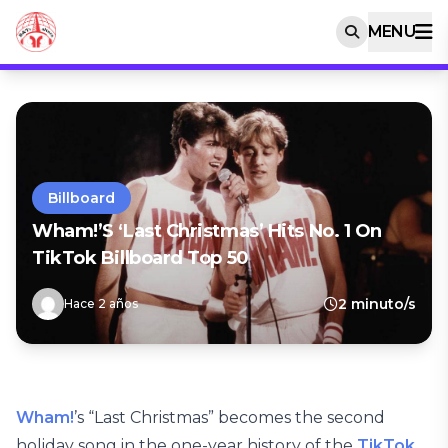
MENU
Billboard
Wham!’s ‘Last Christmas’ Hits No. 1 On
TikTok Billboard Top 50
2 minuto/s
Hace 2 años
Wham!
’s “Last Christmas” becomes the second
holiday song in the one-year history of the
TikTok