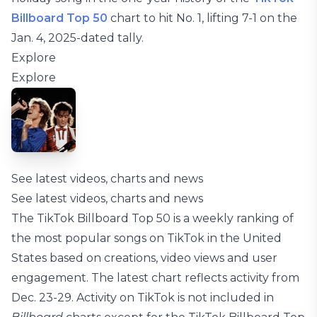
Billboard Top 50
chart to hit No. 1, lifting 7-1 on the
Jan. 4, 2025-dated tally.
Explore
Explore
See latest videos, charts and news
See latest videos, charts and news
The TikTok Billboard Top 50 is a weekly ranking of
the most popular songs on TikTok in the United
States based on creations, video views and user
engagement. The latest chart reflects activity from
Dec. 23-29. Activity on TikTok is not included in