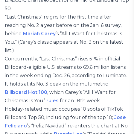
Billboard
charts except for the TikTok Billboard Top
50.
“Last Christmas” reigns for the first time after
reaching No. 2 a year before on the Jan. 6 survey,
behind
Mariah Carey
’s “All I Want for Christmas Is
You.” (Carey’s classic appears at No. 3 on the latest
list.)
Concurrently, “Last Christmas” rises 51% in official
Billboard-eligible U.S. streams to 69.6 million listens
in the week ending Dec. 26, according to Luminate.
It holds at its No. 3 peak on the multimetric
Billboard Hot 100
, which Carey’s “All I Want for
Christmas Is You”
rules
for an 18th week.
Holiday-related music occupies 10 spots of TikTok
Billboard Top 50, including four of the top 10;
Jose
Feliciano
’s “Feliz Navidad” re-enters the chart at No.