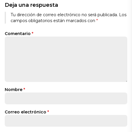
Deja una respuesta
Tu dirección de correo electrónico no será publicada.
Los
campos obligatorios están marcados con
*
Comentario
*
Nombre
*
Correo electrónico
*