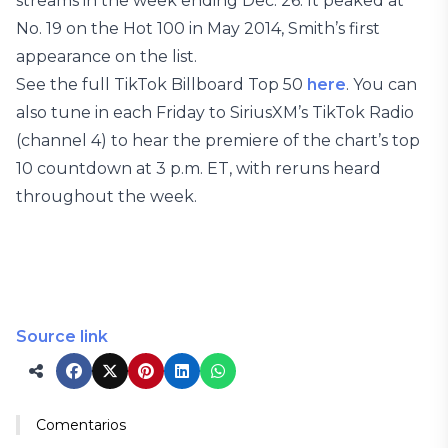
streams in the week ending Dec. 26. It peaked at
No. 19 on the Hot 100 in May 2014, Smith’s first
appearance on the list.
See the full TikTok Billboard Top 50
here
. You can
also tune in each Friday to SiriusXM’s TikTok Radio
(channel 4) to hear the premiere of the chart’s top
10 countdown at 3 p.m. ET, with reruns heard
throughout the week.
Source link
Comentarios