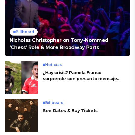
Billboard
Nicholas Christopher on Tony-Nommed
‘Chess’ Role & More Broadway Parts
Noticias
¿Hay crisis? Pamela Franco
sorprende con presunto mensaje
para Cueva
Billboard
See Dates & Buy Tickets