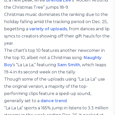
8, a new peak, while
Brenda Lee
’s “Rockin’ Around
the Christmas Tree” jumps 18-9.
Christmas music dominates the ranking due to the
holiday falling amid the tracking period on Dec. 25,
begetting a
variety of uploads
, from dances and lip
syncs to creators showing off their gift hauls for the
year.
The chart’s top 10 features another newcomer in
the top 10, albeit not a Christmas song:
Naughty
Boy
’s “La La La,” featuring
Sam Smith
, which leaps
19-4 in its second week on the tally.
Though some of the uploads using “La La La” use
the original version, a majority of the top-
performing clips feature a sped-up sound,
generally set to a
dance trend
.
“La La La” sports a 165% jump in listens to 3.3 million