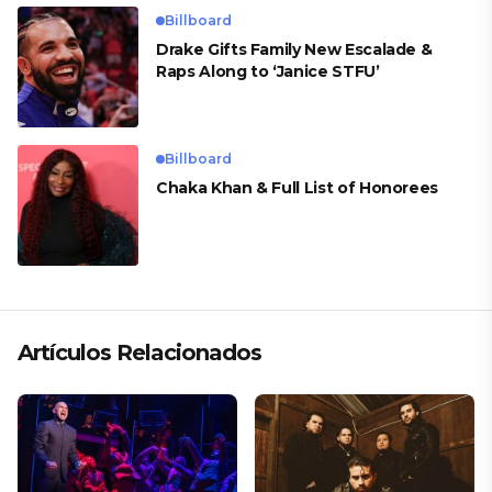
Billboard
Drake Gifts Family New Escalade &
Raps Along to ‘Janice STFU’
Billboard
Chaka Khan & Full List of Honorees
Artículos Relacionados