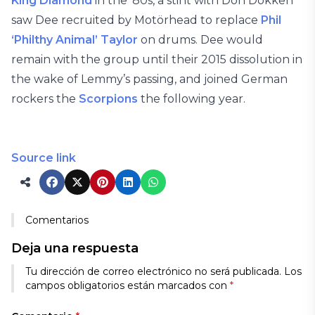
King Diamond
in the ’80s, a stint with Don Dokken
saw Dee recruited by Motörhead to replace
Phil
‘Philthy Animal’ Taylor
on drums. Dee would
remain with the group until their 2015 dissolution in
the wake of Lemmy’s passing, and joined German
rockers the
Scorpions
the following year.
Source link
Comentarios
Deja una respuesta
Tu dirección de correo electrónico no será publicada.
Los
campos obligatorios están marcados con
*