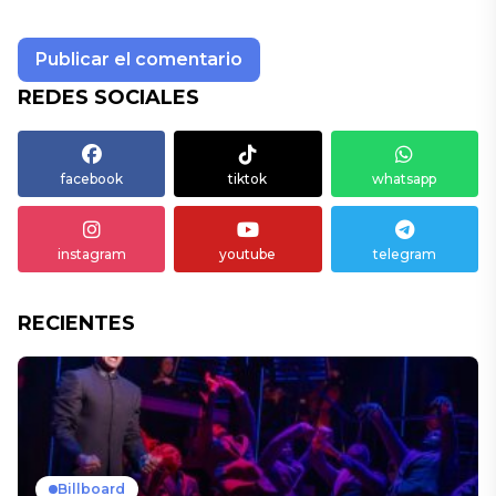
REDES SOCIALES
facebook
tiktok
whatsapp
instagram
youtube
telegram
RECIENTES
Billboard