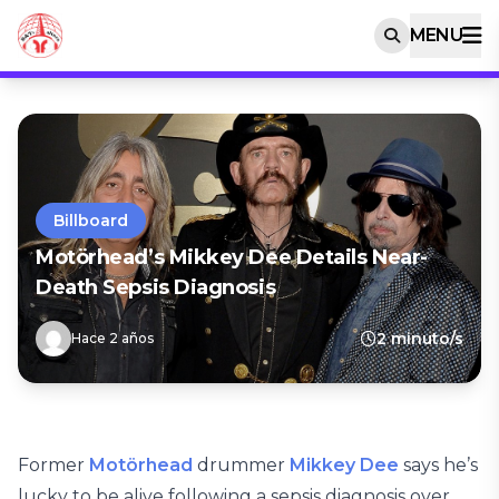
MENU
Billboard
Motörhead’s Mikkey Dee Details Near-
Death Sepsis Diagnosis
2 minuto/s
Hace 2 años
Former
Motörhead
drummer
Mikkey Dee
says he’s
lucky to be alive following a sepsis diagnosis over