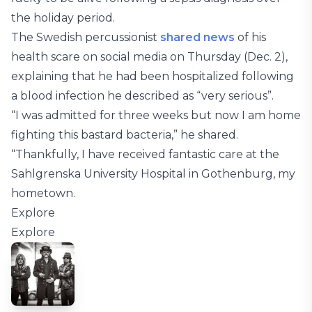
the holiday period.
The Swedish percussionist
shared news
of his
health scare on social media on Thursday (Dec. 2),
explaining that he had been hospitalized following
a blood infection he described as “very serious”.
“I was admitted for three weeks but now I am home
fighting this bastard bacteria,” he shared.
“Thankfully, I have received fantastic care at the
Sahlgrenska University Hospital in Gothenburg, my
hometown.
Explore
Explore