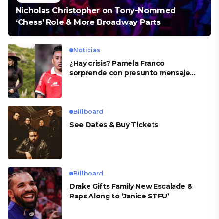
Nicholas Christopher on Tony-Nommed
‘Chess’ Role & More Broadway Parts
Noticias
¿Hay crisis? Pamela Franco
sorprende con presunto mensaje
para Cueva
Billboard
See Dates & Buy Tickets
Billboard
Drake Gifts Family New Escalade &
Raps Along to ‘Janice STFU’