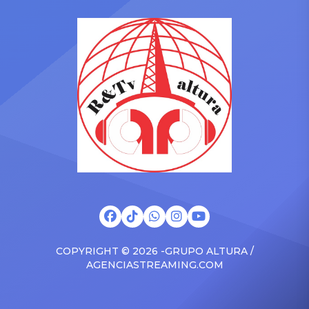
in the car to plenty of
she is set to be presented
Drizzy anthems, and
with the Vanguard Award
surprised the family with a
at The Connie Orlando
brand new Escalade SUV.
Foundation Presents Black
Drake was in the backseat
Women in Music Dinner.
rapping along to […]
The event, now in its
second year, is being […]
COPYRIGHT © 2026 -GRUPO ALTURA /
AGENCIASTREAMING.COM