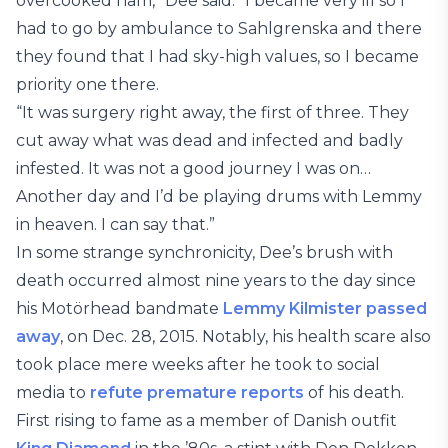
overcooked ham,” Dee said. “I became very ill so I
had to go by ambulance to Sahlgrenska and there
they found that I had sky-high values, so I became
priority one there.
“It was surgery right away, the first of three. They
cut away what was dead and infected and badly
infested. It was not a good journey I was on…
Another day and I’d be playing drums with Lemmy
in heaven. I can say that.”
In some strange synchronicity, Dee’s brush with
death occurred almost nine years to the day since
his Motörhead bandmate
Lemmy Kilmister
passed
away
, on Dec. 28, 2015. Notably, his health scare also
took place mere weeks after he took to social
media to
refute premature reports
of his death.
First rising to fame as a member of Danish outfit