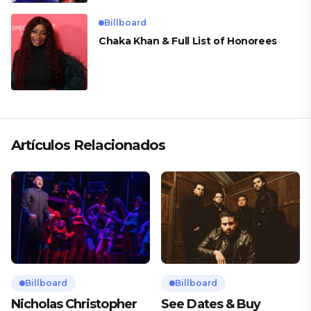
Billboard
Chaka Khan & Full List of Honorees
Artículos Relacionados
Billboard
Billboard
Nicholas Christopher
See Dates & Buy