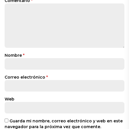
Comentario
*
Nombre
*
Correo electrónico
*
Web
Guarda mi nombre, correo electrónico y web en este
navegador para la próxima vez que comente.