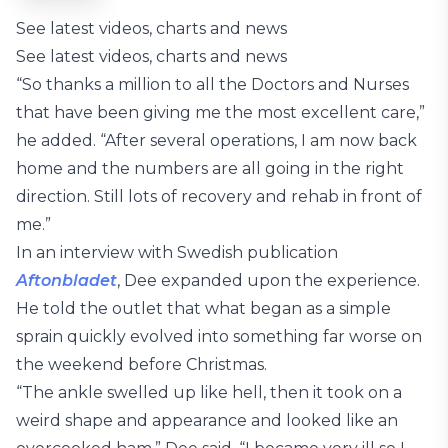
See latest videos, charts and news
See latest videos, charts and news
“So thanks a million to all the Doctors and Nurses
that have been giving me the most excellent care,”
he added. “After several operations, I am now back
home and the numbers are all going in the right
direction. Still lots of recovery and rehab in front of
me.”
In an interview with Swedish publication
Aftonbladet
, Dee expanded upon the experience.
He told the outlet that what began as a simple
sprain quickly evolved into something far worse on
the weekend before Christmas.
“The ankle swelled up like hell, then it took on a
weird shape and appearance and looked like an