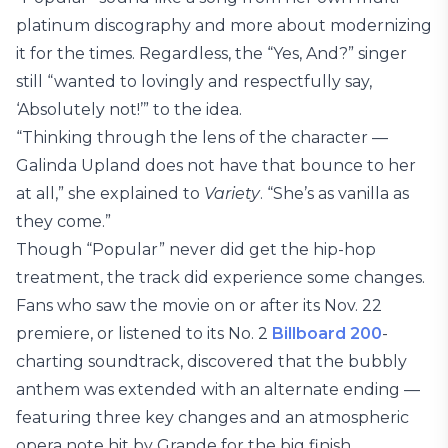
platinum discography and more about modernizing
it for the times. Regardless, the “Yes, And?” singer
still “wanted to lovingly and respectfully say,
‘Absolutely not!’” to the idea.
“Thinking through the lens of the character —
Galinda Upland does not have that bounce to her
at all,” she explained to
Variety
. “She’s as vanilla as
they come.”
Though “Popular” never did get the hip-hop
treatment, the track did experience some changes.
Fans who saw the movie on or after its Nov. 22
premiere, or listened to its No. 2
Billboard 200
-
charting soundtrack, discovered that the bubbly
anthem was extended with an alternate ending —
featuring three key changes and an atmospheric
opera note hit by Grande for the big finish.