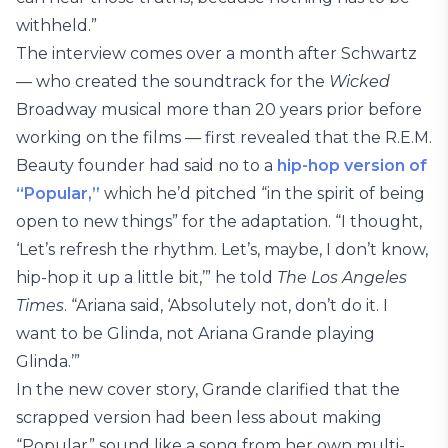
withheld.”
The interview comes over a month after Schwartz
— who created the soundtrack for the
Wicked
Broadway musical more than 20 years prior before
working on the films — first revealed that the R.E.M.
Beauty founder had said no to a
hip-hop version of
“Popular,”
which he’d pitched “in the spirit of being
open to new things” for the adaptation. “I thought,
‘Let’s refresh the rhythm. Let’s, maybe, I don’t know,
hip-hop it up a little bit,’” he told
The Los Angeles
Times
. “Ariana said, ‘Absolutely not, don’t do it. I
want to be Glinda, not Ariana Grande playing
Glinda.’”
In the new cover story, Grande clarified that the
scrapped version had been less about making
“Popular” sound like a song from her own multi-