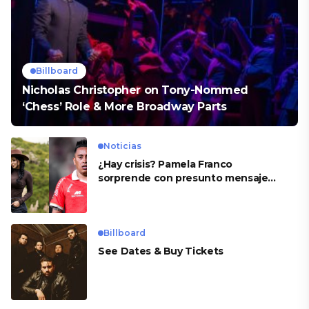
Billboard
Nicholas Christopher on Tony-Nommed
‘Chess’ Role & More Broadway Parts
Noticias
¿Hay crisis? Pamela Franco
sorprende con presunto mensaje
para Cueva
Billboard
See Dates & Buy Tickets