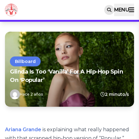
MENU
Billboard
Glinda Is Too ‘Vanilla’ For A Hip-Hop Spin
On ‘Popular’
2 minuto/s
Hace 2 años
Ariana Grande
is explaining what really happened
with that scrapped hip-hop version of “Popular,”