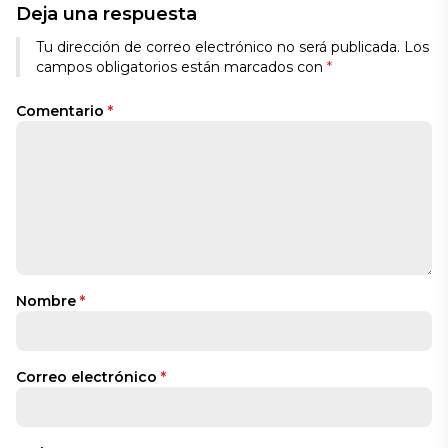
Deja una respuesta
Tu dirección de correo electrónico no será publicada.
Los
campos obligatorios están marcados con
*
Comentario
*
Nombre
*
Correo electrónico
*