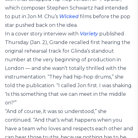
which composer Stephen Schwartz had intended
to put in Jon M. Chu’s
Wicked
films before the pop
star pushed back on the idea.
In a cover story interview with
Variety
published
Thursday (Jan. 2), Grande recalled first hearing the
original rehearsal track for Glinda’s standout
number at the very beginning of production in
London — and she wasn’t totally thrilled with the
instrumentation. “They had hip-hop drums,” she
told the publication. “I called Jon first. I was shaking.
‘Is this something that we can meet in the middle
on?’”
“And of course, it was so understood,” she
continued. “And that’s what happens when you
have a team who loves and respects each other and
can hear those truths, because nothing has to be