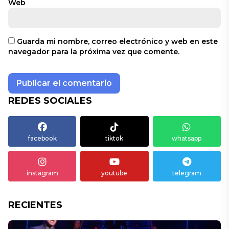
Web
Guarda mi nombre, correo electrónico y web en este
navegador para la próxima vez que comente.
REDES SOCIALES
facebook
tiktok
whatsapp
instagram
youtube
telegram
RECIENTES