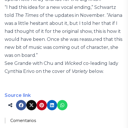
“I had this idea for a new vocal ending,” Schwartz
told
The Times
of the updates in November. “Ariana
was a little hesitant about it, but I told her that if I
had thought of it for the original show, this is how it
would have been. Once she was reassured that this
new bit of music was coming out of character, she
was on board.”
See Grande with Chu and
Wicked
co-leading lady
Cynthia Erivo on the cover of
Variety
below.
Source link
Comentarios