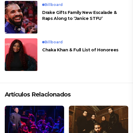
Billboard
Drake Gifts Family New Escalade &
Raps Along to ‘Janice STFU’
Billboard
Chaka Khan & Full List of Honorees
Artículos Relacionados