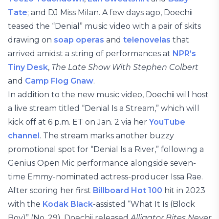
Tate
; and DJ Miss Milan. A few days ago, Doechii
teased the “Denial” music video with a pair of skits
drawing on
soap operas
and
telenovelas
that
arrived amidst a string of performances at
NPR’s
Tiny Desk
,
The Late Show With Stephen Colbert
and
Camp Flog Gnaw
.
In addition to the new music video, Doechii will host
a live stream titled “Denial Is a Stream,” which will
kick off at 6 p.m. ET on Jan. 2 via her
YouTube
channel
. The stream marks another buzzy
promotional spot for “Denial Is a River,” following a
Genius Open Mic performance alongside seven-
time Emmy-nominated actress-producer Issa Rae.
After scoring her first
Billboard Hot 100
hit in 2023
with the
Kodak Black
-assisted “What It Is (Block
Boy)” (No. 29), Doechii released
Alligator Bites Never