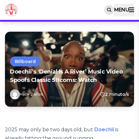
MENU
Billboard
Doechii’s ‘Denial Is A River’ Music Video
Spoofs Classic Sitcoms: Watch
2 minuto/s
Hace 2 años
2025 may only be two days old, but
Doechii
is
already hitting the ground running.