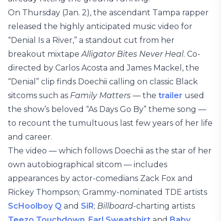
On Thursday (Jan. 2), the ascendant Tampa rapper
released the highly anticipated music video for
“Denial Is a River,” a standout cut from her
breakout mixtape
Alligator Bites Never Heal
. Co-
directed by Carlos Acosta and James Mackel, the
“Denial” clip finds Doechii calling on classic Black
sitcoms such as
Family Matters
— the
trailer
used
the show’s beloved “As Days Go By” theme song —
to recount the tumultuous last few years of her life
and career.
The video — which follows Doechii as the star of her
own autobiographical sitcom — includes
appearances by actor-comedians Zack Fox and
Rickey Thompson; Grammy-nominated TDE artists
ScHoolboy Q
and
SiR
;
Billboard
-charting artists
Teezo Touchdown
,
Earl Sweatshirt
and
Baby