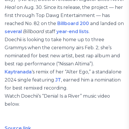
Heal
on Aug. 30. Since its release, the project — her
first through Top Dawg Entertainment — has
reached No. 82 on the
Billboard 200
and landed on
several
Billboard
staff
year-end lists
.
Doechii is looking to take home up to three
Grammys when the ceremony airs Feb. 2; she’s
nominated for best new artist, best rap album and
best rap performance (“Nissan Altima”).
Kaytranada
‘s remix of her “Alter Ego,” a standalone
2024 single featuring
JT
, earned him a nomination
for best remixed recording.
Watch Doechii’s “Denial Is a River” music video
below.
Source link