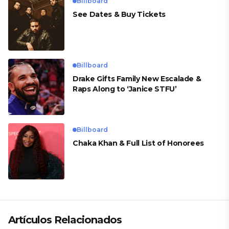
Billboard
See Dates & Buy Tickets
Billboard
Drake Gifts Family New Escalade &
Raps Along to ‘Janice STFU’
Billboard
Chaka Khan & Full List of Honorees
Artículos Relacionados