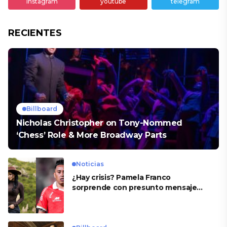
instagram
youtube
telegram
RECIENTES
Billboard
Nicholas Christopher on Tony-Nommed
‘Chess’ Role & More Broadway Parts
Noticias
¿Hay crisis? Pamela Franco
sorprende con presunto mensaje
para Cueva