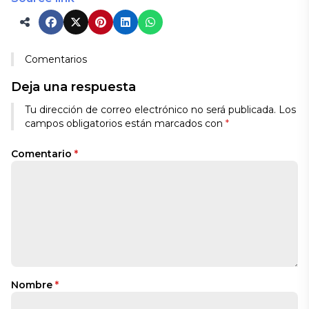
Comentarios
Deja una respuesta
Tu dirección de correo electrónico no será publicada.
Los
campos obligatorios están marcados con
*
Comentario
*
Nombre
*