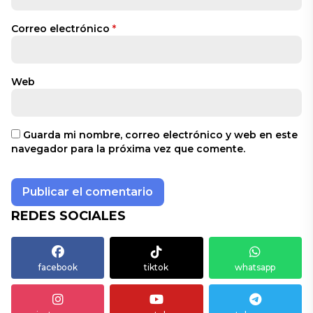
Correo electrónico
*
Web
Guarda mi nombre, correo electrónico y web en este
navegador para la próxima vez que comente.
REDES SOCIALES
facebook
tiktok
whatsapp