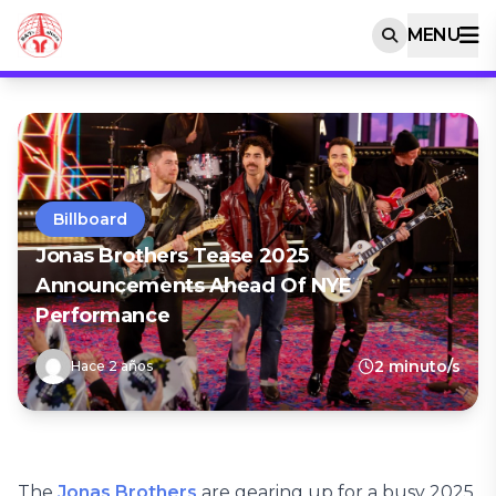
MENU
Billboard
Jonas Brothers Tease 2025
Announcements Ahead Of NYE
Performance
2 minuto/s
Hace 2 años
The
Jonas Brothers
are gearing up for a busy 2025.