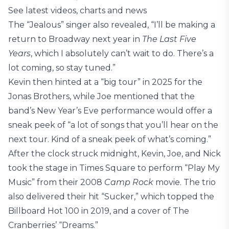
See latest videos, charts and news
The “Jealous” singer also revealed, “I’ll be making a
return to Broadway next year in
The Last Five
Years
, which I absolutely can’t wait to do. There’s a
lot coming, so stay tuned.”
Kevin then hinted at a “big tour” in 2025 for the
Jonas Brothers, while Joe mentioned that the
band’s New Year’s Eve performance would offer a
sneak peek of “a lot of songs that you’ll hear on the
next tour. Kind of a sneak peek of what’s coming.”
After the clock struck midnight, Kevin, Joe, and Nick
took the stage in Times Square to perform “Play My
Music” from their 2008
Camp Rock
movie. The trio
also delivered their hit “Sucker,” which topped the
Billboard Hot 100 in 2019, and a cover of The
Cranberries’ “Dreams.”