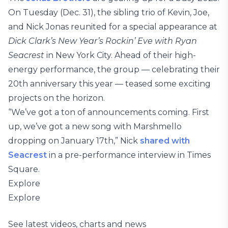
On Tuesday (Dec. 31), the sibling trio of Kevin, Joe,
and Nick Jonas reunited for a special appearance at
Dick Clark’s New Year’s Rockin’ Eve with Ryan
Seacrest
in New York City. Ahead of their high-
energy performance, the group — celebrating their
20th anniversary this year — teased some exciting
projects on the horizon.
“We’ve got a ton of announcements coming. First
up, we’ve got a new song with Marshmello
dropping on January 17th,” Nick
shared with
Seacrest
in a pre-performance interview in Times
Square.
Explore
Explore
See latest videos, charts and news