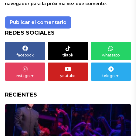
navegador para la próxima vez que comente.
REDES SOCIALES
facebook
tiktok
whatsapp
instagram
youtube
telegram
RECIENTES