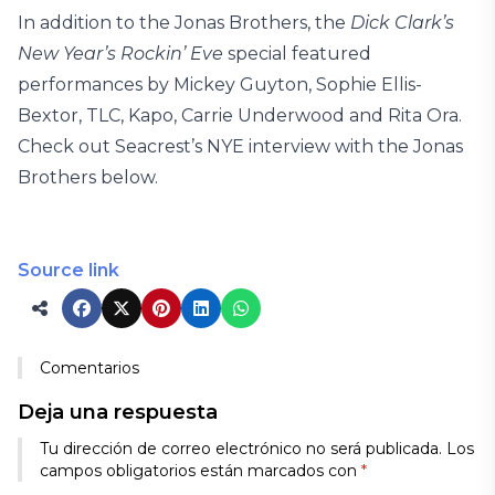
In addition to the Jonas Brothers, the
Dick Clark’s
New Year’s Rockin’ Eve
special featured
performances by Mickey Guyton, Sophie Ellis-
Bextor, TLC, Kapo, Carrie Underwood and Rita Ora.
Check out Seacrest’s NYE interview with the Jonas
Brothers below.
Source link
Comentarios
Deja una respuesta
Tu dirección de correo electrónico no será publicada.
Los
campos obligatorios están marcados con
*