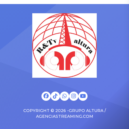
singing along with his kids
on Friday, June 12, when
in the car to plenty of
she is set to be presented
Drizzy anthems, and
with the Vanguard Award
surprised the family with a
at The Connie Orlando
brand new Escalade SUV.
Foundation Presents Black
Drake was in the backseat
Women in Music Dinner.
rapping along to […]
The event, now in its
second year, is being […]
COPYRIGHT © 2026 -GRUPO ALTURA /
AGENCIASTREAMING.COM