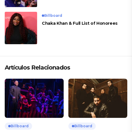
Billboard
Chaka Khan & Full List of Honorees
Artículos Relacionados
Billboard
Billboard