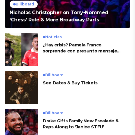
Billboard
Nicholas Christopher on Tony-Nommed
‘Chess’ Role & More Broadway Parts
Noticias
¿Hay crisis? Pamela Franco
sorprende con presunto mensaje
para Cueva
Billboard
See Dates & Buy Tickets
Billboard
Drake Gifts Family New Escalade &
Raps Along to ‘Janice STFU’