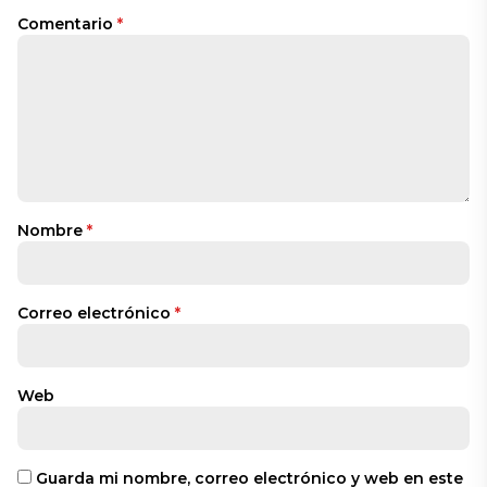
Comentario
*
Nombre
*
Correo electrónico
*
Web
Guarda mi nombre, correo electrónico y web en este