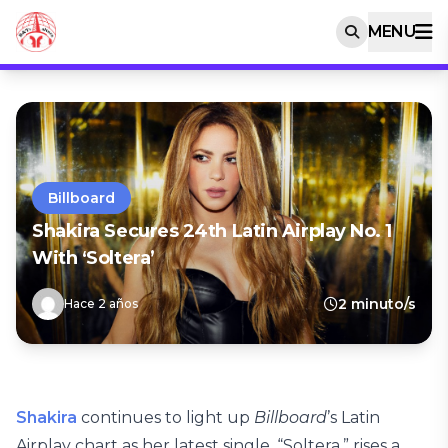
MENU
Billboard
Shakira Secures 24th Latin Airplay No. 1
With ‘Soltera’
2 minuto/s
Hace 2 años
Shakira
continues to light up
Billboard
’s Latin
Airplay chart as her latest single, “Soltera,” rises a