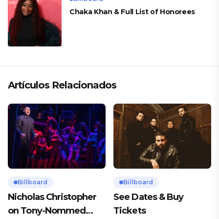
Chaka Khan & Full List of Honorees
Artículos Relacionados
Billboard
Billboard
Nicholas Christopher
See Dates & Buy
on Tony-Nommed
Tickets