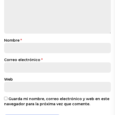
Nombre
*
Correo electrónico
*
Web
Guarda mi nombre, correo electrónico y web en este
navegador para la próxima vez que comente.