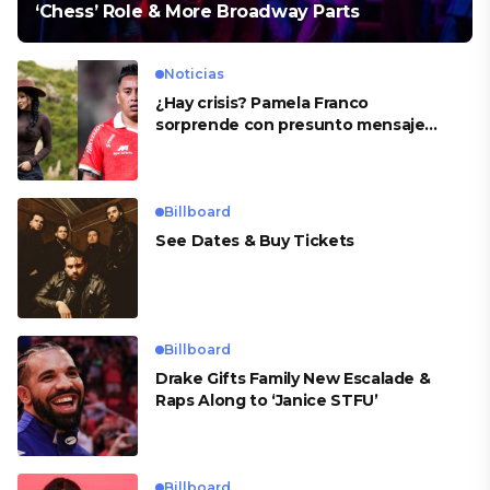
‘Chess’ Role & More Broadway Parts
Noticias
¿Hay crisis? Pamela Franco
sorprende con presunto mensaje
para Cueva
Billboard
See Dates & Buy Tickets
Billboard
Drake Gifts Family New Escalade &
Raps Along to ‘Janice STFU’
Billboard