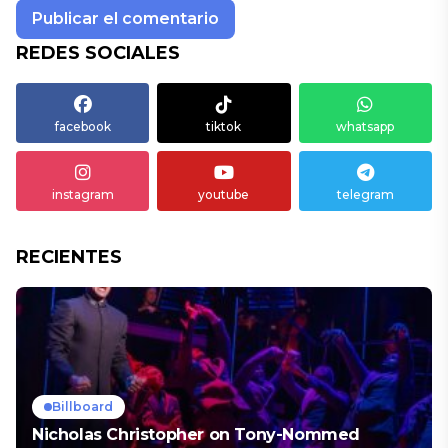
REDES SOCIALES
facebook
tiktok
whatsapp
instagram
youtube
telegram
RECIENTES
Billboard
Nicholas Christopher on Tony-Nommed