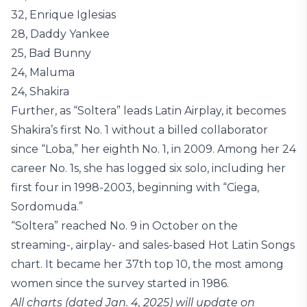
32, Enrique Iglesias
28, Daddy Yankee
25, Bad Bunny
24, Maluma
24, Shakira
Further, as “Soltera” leads Latin Airplay, it becomes
Shakira’s first No. 1 without a billed collaborator
since “Loba,” her eighth No. 1, in 2009. Among her 24
career No. 1s, she has logged six solo, including her
first four in 1998-2003, beginning with “Ciega,
Sordomuda.”
“Soltera” reached No. 9 in October on the
streaming-, airplay- and sales-based Hot Latin Songs
chart. It became her 37th top 10, the most among
women since the survey started in 1986.
All charts (dated Jan. 4, 2025) will update on