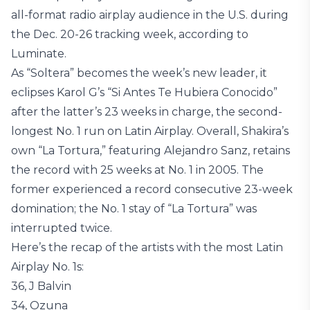
all-format radio airplay audience in the U.S. during
the Dec. 20-26 tracking week, according to
Luminate.
As “Soltera” becomes the week’s new leader, it
eclipses Karol G’s “Si Antes Te Hubiera Conocido”
after the latter’s 23 weeks in charge, the second-
longest No. 1 run on Latin Airplay. Overall, Shakira’s
own “La Tortura,” featuring Alejandro Sanz, retains
the record with 25 weeks at No. 1 in 2005. The
former experienced a record consecutive 23-week
domination; the No. 1 stay of “La Tortura” was
interrupted twice.
Here’s the recap of the artists with the most Latin
Airplay No. 1s:
36, J Balvin
34, Ozuna