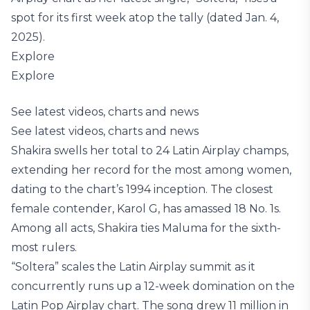
spot for its first week atop the tally (dated Jan. 4,
2025).
Explore
Explore
See latest videos, charts and news
See latest videos, charts and news
Shakira swells her total to 24 Latin Airplay champs,
extending her record for the most among women,
dating to the chart’s 1994 inception. The closest
female contender, Karol G, has amassed 18 No. 1s.
Among all acts, Shakira ties Maluma for the sixth-
most rulers.
“Soltera” scales the Latin Airplay summit as it
concurrently runs up a 12-week domination on the
Latin Pop Airplay chart. The song drew 11 million in