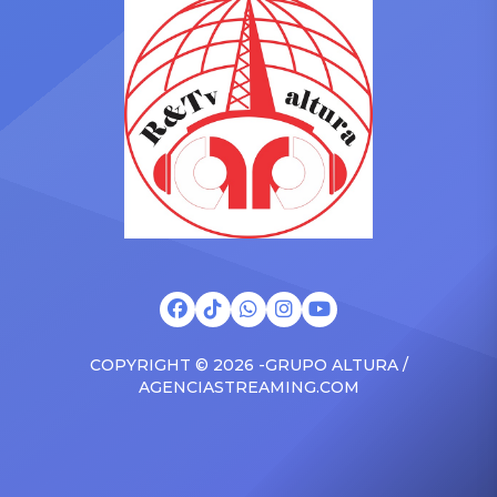
Drizzy anthems, and
with the Vanguard Award
surprised the family with a
at The Connie Orlando
brand new Escalade SUV.
Foundation Presents Black
Drake was in the backseat
Women in Music Dinner.
rapping along to […]
The event, now in its
second year, is being […]
COPYRIGHT © 2026 -GRUPO ALTURA /
AGENCIASTREAMING.COM