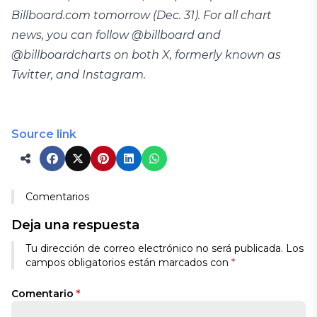
Billboard.com tomorrow (Dec. 31). For all chart
news, you can follow @billboard and
@billboardcharts on both X, formerly known as
Twitter, and Instagram.
Source link
Comentarios
Deja una respuesta
Tu dirección de correo electrónico no será publicada.
Los
campos obligatorios están marcados con
*
Comentario
*