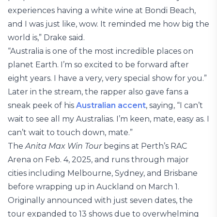
experiences having a white wine at Bondi Beach,
and I was just like, wow. It reminded me how big the
world is,” Drake said.
“Australia is one of the most incredible places on
planet Earth. I’m so excited to be forward after
eight years. I have a very, very special show for you.”
Later in the stream, the rapper also gave fans a
sneak peek of his
Australian accent
, saying, “I can’t
wait to see all my Australias. I’m keen, mate, easy as. I
can’t wait to touch down, mate.”
The
Anita Max Win Tour
begins at Perth’s RAC
Arena on Feb. 4, 2025, and runs through major
cities including Melbourne, Sydney, and Brisbane
before wrapping up in Auckland on March 1.
Originally announced with just seven dates, the
tour expanded to 13 shows due to overwhelming