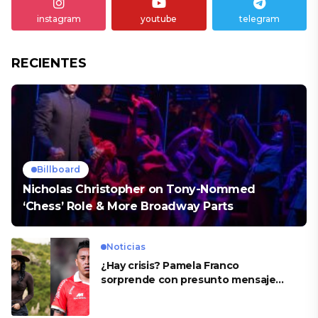
instagram
youtube
telegram
RECIENTES
Billboard
Nicholas Christopher on Tony-Nommed
‘Chess’ Role & More Broadway Parts
Noticias
¿Hay crisis? Pamela Franco
sorprende con presunto mensaje
para Cueva