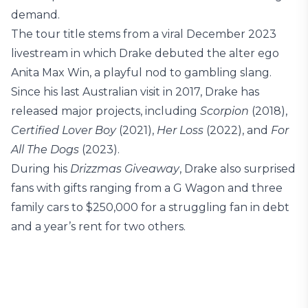
demand.
The tour title stems from a viral December 2023
livestream in which Drake debuted the alter ego
Anita Max Win, a playful nod to gambling slang.
Since his last Australian visit in 2017, Drake has
released major projects, including
Scorpion
(2018),
Certified Lover Boy
(2021),
Her Loss
(2022), and
For
All The Dogs
(2023).
During his
Drizzmas Giveaway
, Drake also surprised
fans with gifts ranging from a G Wagon and three
family cars to $250,000 for a struggling fan in debt
and a year’s rent for two others.