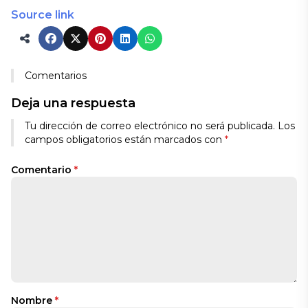
Source link
Comentarios
Deja una respuesta
Tu dirección de correo electrónico no será publicada.
Los
campos obligatorios están marcados con
*
Comentario
*
Nombre
*