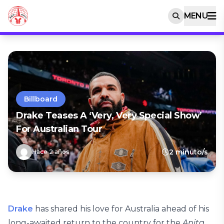
MENU
Billboard
Drake Teases A ‘Very, Very Special Show’
For Australian Tour
2 minuto/s
Hace 2 años
Drake
has shared his love for Australia ahead of his
long-awaited return to the country for the
Anita