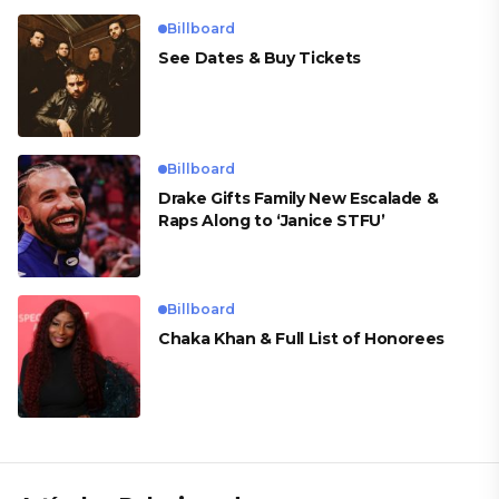
Billboard
See Dates & Buy Tickets
Billboard
Drake Gifts Family New Escalade &
Raps Along to ‘Janice STFU’
Billboard
Chaka Khan & Full List of Honorees