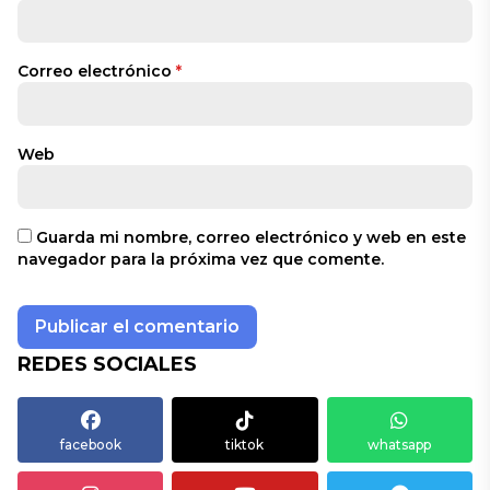
Correo electrónico
*
Web
Guarda mi nombre, correo electrónico y web en este
navegador para la próxima vez que comente.
REDES SOCIALES
facebook
tiktok
whatsapp