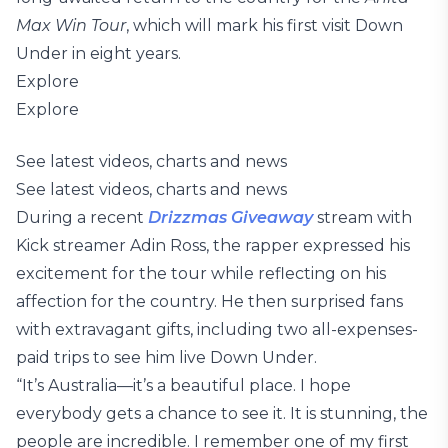
Max Win Tour
, which will mark his first visit Down
Under in eight years.
Explore
Explore
See latest videos, charts and news
See latest videos, charts and news
During a recent
Drizzmas Giveaway
stream with
Kick streamer Adin Ross, the rapper expressed his
excitement for the tour while reflecting on his
affection for the country. He then surprised fans
with extravagant gifts, including two all-expenses-
paid trips to see him live Down Under.
“It’s Australia—it’s a beautiful place. I hope
everybody gets a chance to see it. It is stunning, the
people are incredible. I remember one of my first