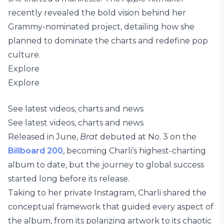
recently revealed the bold vision behind her
Grammy-nominated project, detailing how she
planned to dominate the charts and redefine pop
culture.
Explore
Explore
See latest videos, charts and news
See latest videos, charts and news
Released in June,
Brat
debuted at No. 3 on the
Billboard 200
, becoming Charli’s highest-charting
album to date, but the journey to global success
started long before its release.
Taking to her private Instagram, Charli shared the
conceptual framework that guided every aspect of
the album, from its polarizing artwork to its chaotic