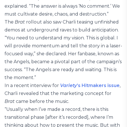
explained. “The answer is always ‘No comment.’ We
must cultivate desire, chaos, and destruction.”
The
Brat
rollout also saw Charli teasing unfinished
demos at underground raves to build anticipation.
“You need to understand my vision. This is global. I
will provide momentum and tell the story in a laser-
focused way,” she declared. Her fanbase, known as
the Angels, became a pivotal part of the campaign’s
success. “The Angels are ready and waiting. This is
the moment.”
In a recent interview for
Variety
’s Hitmakers issue
,
Charli revealed that the marketing concept for
Brat
came before the music.
“Usually when I’ve made a record, there is this
transitional phase [after it’s recorded], where I’m
thinking about how to present the music. But with