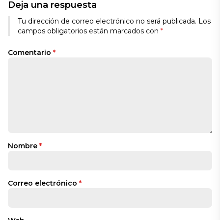
Deja una respuesta
Tu dirección de correo electrónico no será publicada.
Los
campos obligatorios están marcados con
*
Comentario
*
Nombre
*
Correo electrónico
*