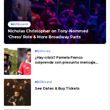
Billboard
Nicholas Christopher on Tony-Nommed
‘Chess’ Role & More Broadway Parts
Noticias
¿Hay crisis? Pamela Franco
sorprende con presunto mensaje
para Cueva
Billboard
See Dates & Buy Tickets