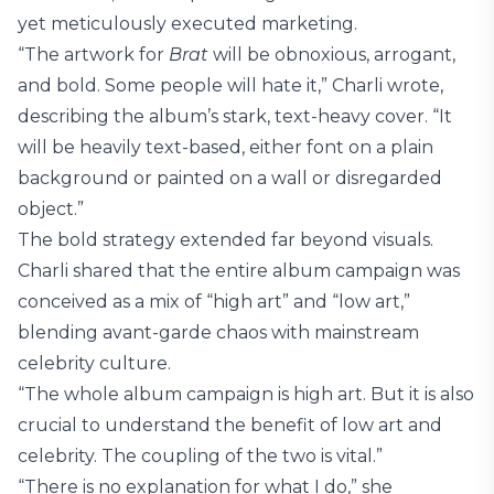
yet meticulously executed marketing.
“The artwork for
Brat
will be obnoxious, arrogant,
and bold. Some people will hate it,” Charli wrote,
describing the album’s stark, text-heavy cover. “It
will be heavily text-based, either font on a plain
background or painted on a wall or disregarded
object.”
The bold strategy extended far beyond visuals.
Charli shared that the entire album campaign was
conceived as a mix of “high art” and “low art,”
blending avant-garde chaos with mainstream
celebrity culture.
“The whole album campaign is high art. But it is also
crucial to understand the benefit of low art and
celebrity. The coupling of the two is vital.”
“There is no explanation for what I do,” she