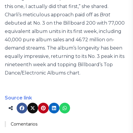
this one, I actually did that first,” she shared.
Charli’s meticulous approach paid off as
Brat
debuted at No. 3 on the Billboard 200 with 77,000
equivalent album units in its first week, including
40,000 pure album sales and 46.72 million on-
demand streams. The album’s longevity has been
equally impressive, returning to its No. 3 peak in its
nineteenth week and topping Billboard’s Top
Dance/Electronic Albums chart.
Source link
Comentarios