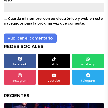
Web
Guarda mi nombre, correo electrónico y web en este
navegador para la próxima vez que comente.
REDES SOCIALES
facebook
tiktok
whatsapp
instagram
youtube
telegram
RECIENTES