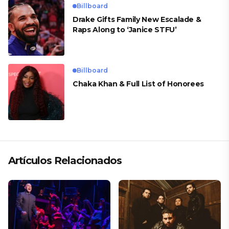
Billboard
Drake Gifts Family New Escalade &
Raps Along to ‘Janice STFU’
Billboard
Chaka Khan & Full List of Honorees
Artículos Relacionados