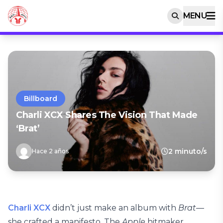
MENU
Billboard
Charli XCX Shares The Vision That Made
‘Brat’
2 minuto/s
Hace 2 años
Charli XCX
didn’t just make an album with
Brat
—
she crafted a manifesto. The
Apple
hitmaker