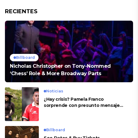
RECIENTES
Billboard
Nicholas Christopher on Tony-Nommed
‘Chess’ Role & More Broadway Parts
Noticias
¿Hay crisis? Pamela Franco
sorprende con presunto mensaje
para Cueva
Billboard
See Dates & Buy Tickets