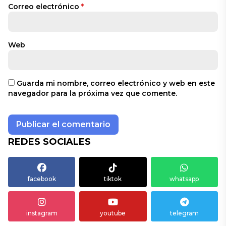
Correo electrónico
*
Web
Guarda mi nombre, correo electrónico y web en este
navegador para la próxima vez que comente.
REDES SOCIALES
facebook
tiktok
whatsapp
instagram
youtube
telegram