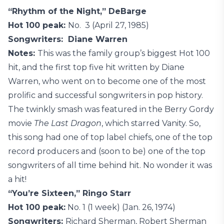
“Rhythm of the Night,” DeBarge
Hot 100 peak:
No. 3 (April 27, 1985)
Songwriters: Diane Warren
Notes:
This was the family group’s biggest Hot 100
hit, and the first top five hit written by Diane
Warren, who went on to become one of the most
prolific and successful songwriters in pop history.
The twinkly smash was featured in the Berry Gordy
movie
The Last Dragon
, which starred Vanity. So,
this song had one of top label chiefs, one of the top
record producers and (soon to be) one of the top
songwriters of all time behind hit. No wonder it was
a hit!
“You’re Sixteen,” Ringo Starr
Hot 100 peak:
No. 1 (1 week) (Jan. 26, 1974)
Songwriters:
Richard Sherman, Robert Sherman