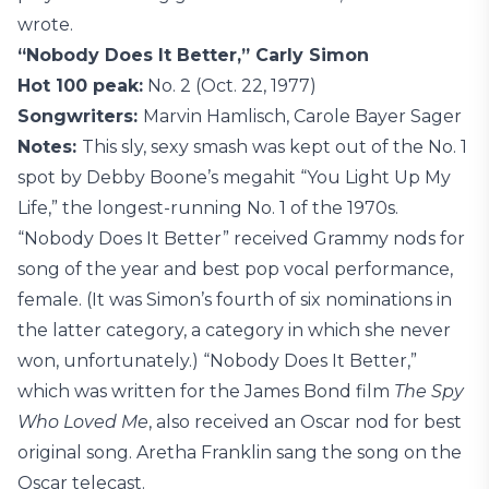
wrote.
“Nobody Does It Better,” Carly Simon
Hot 100 peak:
No. 2 (Oct. 22, 1977)
Songwriters:
Marvin Hamlisch, Carole Bayer Sager
Notes:
This sly, sexy smash was kept out of the No. 1
spot by Debby Boone’s megahit “You Light Up My
Life,” the longest-running No. 1 of the 1970s.
“Nobody Does It Better” received Grammy nods for
song of the year and best pop vocal performance,
female. (It was Simon’s fourth of six nominations in
the latter category, a category in which she never
won, unfortunately.) “Nobody Does It Better,”
which was written for the James Bond film
The Spy
Who Loved Me
, also received an Oscar nod for best
original song. Aretha Franklin sang the song on the
Oscar telecast.