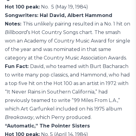
Hot 100 peak:
No. 5 (May 19, 1984)
Songwriters: Hal David, Albert Hammond
Notes:
This unlikely pairing resulted in a No. 1 hit on
Billboard
’s Hot Country Songs chart. The smash
won an Academy of Country Music Award for single
of the year and was nominated in that same
category at the Country Music Association Awards.
Fun Fact:
David, who teamed with Burt Bacharach
to write many pop classics, and Hammond, who had
a top five hit on the Hot 100 as an artist in 1972 with
“It Never Rains in Southern California,” had
previously teamed to write “99 Miles From L.A.,”
which Art Garfunkel included on his 1975 album
Breakaway
, which Perry produced.
“Automatic,” The Pointer Sisters
Hot 100 peak:
No. 5 (April 14, 1984)