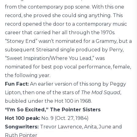
from the contemporary pop scene. With this one
record, she proved she could sing anything. This
record opened the door to a contemporary music
career that carried her all through the 1970s.
“Stoney End” wasn’t nominated for a Grammy, but a
subsequent Streisand single produced by Perry,
“Sweet Inspiration/Where You Lead,” was
nominated for best pop vocal performance, female,
the following year.
Fun Fact:
An earlier version of this song by Peggy
Lipton, then one of the stars of
The Mod Squad
,
bubbled under the Hot 100 in 1968.
“I’m So Excited,” The Pointer Sisters
Hot 100 peak:
No. 9 (Oct. 27, 1984)
Songwriters:
Trevor Lawrence, Anita, June and
Ruth Pointer