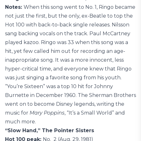
Notes:
When this song went to No. 1, Ringo became
not just the first, but the only, ex-Beatle to top the
Hot 100 with back-to-back single releases. Nilsson
sang backing vocals on the track. Paul McCartney
played kazoo. Ringo was 33 when this song was a
hit, yet few called him out for recording an age-
inappropriate song. It was a more innocent, less
hyper-critical time, and everyone knew that Ringo
was just singing a favorite song from his youth.
“You’re Sixteen” was a top 10 hit for Johnny
Burnette in December 1960. The Sherman Brothers
went on to become Disney legends, writing the
music for
Mary Poppins
, “It’s a Small World” and
much more.
“Slow Hand,” The Pointer Sisters
Hot 100 peak:
No. 2 (Aug. 29, 1981)