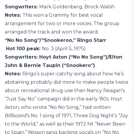
Songwriters:
Mark Goldenberg, Brock Walsh
Notes:
This won a Grammy for best vocal
arrangement for two or more voices. The group
arranged the track and won the award.
“No No Song”/“Snookeroo,” Ringo Starr
Hot 100 peak:
No. 3 (April 5, 1975)
Songwriters: Hoyt Axton (“No No Song”)/Elton
John & Bernie Taupin (“Snookero”)
Notes:
Ringo’s super-catchy song about how he’s
abstaining probably did more to make people twice
about recreational drug use than Nancy Reagan’s
“Just Say No” campaign did in the early ‘80s. Hoyt
Axton, who wrote “No No Song,” had written
Billboard
’s No. 1 song of 1971, Three Dog Night’s “Joy
to the World,” as well as their 1972 hit “Never Been
to Spain.” Nilsson sang backing vocals on “No No