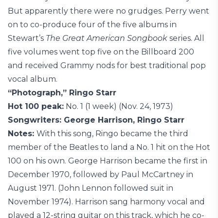
But apparently there were no grudges. Perry went
on to co-produce four of the five albums in
Stewart’s
The Great American Songbook
series. All
five volumes went top five on the Billboard 200
and received Grammy nods for best traditional pop
vocal album.
“Photograph,” Ringo Starr
Hot 100 peak:
No. 1 (1 week) (Nov. 24, 1973)
Songwriters: George Harrison, Ringo Starr
Notes:
With this song, Ringo became the third
member of the Beatles to land a No. 1 hit on the Hot
100 on his own. George Harrison became the first in
December 1970, followed by Paul McCartney in
August 1971. (John Lennon followed suit in
November 1974). Harrison sang harmony vocal and
played a 12-string guitar on this track, which he co-