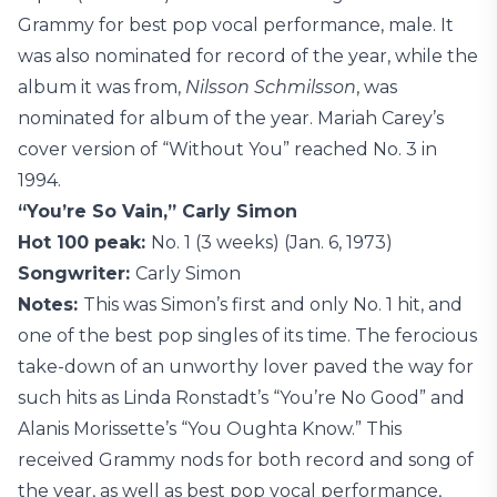
Grammy for best pop vocal performance, male. It
was also nominated for record of the year, while the
album it was from,
Nilsson Schmilsson
, was
nominated for album of the year. Mariah Carey’s
cover version of “Without You” reached No. 3 in
1994.
“You’re So Vain,” Carly Simon
Hot 100 peak:
No. 1 (3 weeks) (Jan. 6, 1973)
Songwriter:
Carly Simon
Notes:
This was Simon’s first and only No. 1 hit, and
one of the best pop singles of its time. The ferocious
take-down of an unworthy lover paved the way for
such hits as Linda Ronstadt’s “You’re No Good” and
Alanis Morissette’s “You Oughta Know.” This
received Grammy nods for both record and song of
the year, as well as best pop vocal performance,