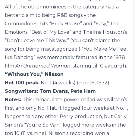
All of the other nominees in the category had a
better claim to being R&B songs – the
Commodores’ hits “Brick House” and “Easy,” The
Emotions’ “Best of My Love” and Thelma Houston’s
“Don’t Leave Me This Way.” (You can’t blame the
song for being miscategorized.) “You Make Me Feel
Ike Dancing” was memorably featured in the 1978
film
An Unmarried Woman
, starring Jill Clayburgh.
“Without You,” Nilsson
Hot 100 peak:
No. 1 (4 weeks) (Feb. 19, 1972)
Songwriters: Tom Evans, Pete Ham
Notes:
This immaculate power ballad was Nilsson’s
first and only No. 1 hit. It logged four weeks at No. 1,
longer than any other Perry production, but Carly
Simon’s “You’re So Vain” logged more weeks in the
top 10 (11 vs. nine). Nilsson’s recording won a