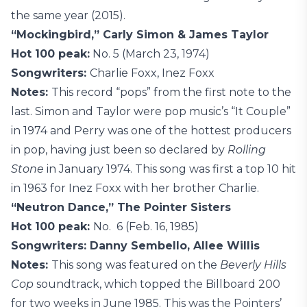
the same year (2015).
“Mockingbird,” Carly Simon & James Taylor
Hot 100 peak:
No. 5 (March 23, 1974)
Songwriters:
Charlie Foxx, Inez Foxx
Notes:
This record “pops” from the first note to the
last. Simon and Taylor were pop music’s “It Couple”
in 1974 and Perry was one of the hottest producers
in pop, having just been so declared by
Rolling
Stone
in January 1974. This song was first a top 10 hit
in 1963 for Inez Foxx with her brother Charlie.
“Neutron Dance,” The Pointer Sisters
Hot 100 peak:
No. 6 (Feb. 16, 1985)
Songwriters: Danny Sembello, Allee Willis
Notes:
This song was featured on the
Beverly Hills
Cop
soundtrack, which topped the Billboard 200
for two weeks in June 1985. This was the Pointers’