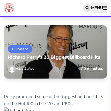
MENU
Billboard
Richard Perry’s 20 Biggest Billboard Hits
10 minuto/s
Hace 2 años
Perry produced some of the biggest and best hits
on the Hot 100 in the ’70s and ’80s.