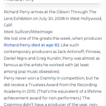
Richard Perry arrives at the Gibson Through The
Lens Exhibition on July 30, 2008 in West Hollywood,
Calif.
Mark Sullivan/WireImage
We lost one of the greats this week, when producer
Richard Perry
died at age 82
. Like such
contemporary producers as Jack Antonoff, Finneas,
Daniel Nigro and Greg Kurstin, Perry was almost as
famous as the artists he worked with (at least
among pop music obsessives).
Perry never won a Grammy in competition, but he
did receive a Trustees Award from the Recording
Academy in 2015. (That’s the equivalent of a lifetime
achievement award for non-performers.) The
Grammys didn’t have a producer of the year, non-