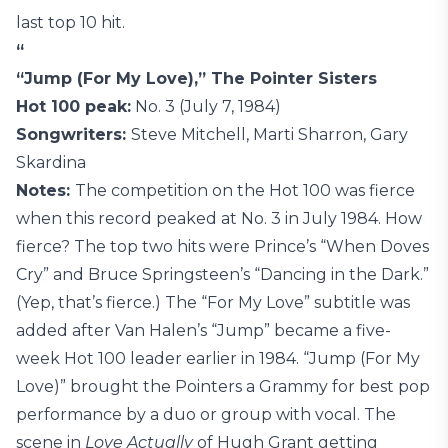
last top 10 hit.
“
“Jump (For My Love),” The Pointer Sisters
Hot 100 peak:
No. 3 (July 7, 1984)
Songwriters:
Steve Mitchell, Marti Sharron, Gary
Skardina
Notes:
The competition on the Hot 100 was fierce
when this record peaked at No. 3 in July 1984. How
fierce? The top two hits were Prince’s “When Doves
Cry” and Bruce Springsteen’s “Dancing in the Dark.”
(Yep, that’s fierce.) The “For My Love” subtitle was
added after Van Halen’s “Jump” became a five-
week Hot 100 leader earlier in 1984. “Jump (For My
Love)” brought the Pointers a Grammy for best pop
performance by a duo or group with vocal. The
scene in
Love Actually
of Hugh Grant getting