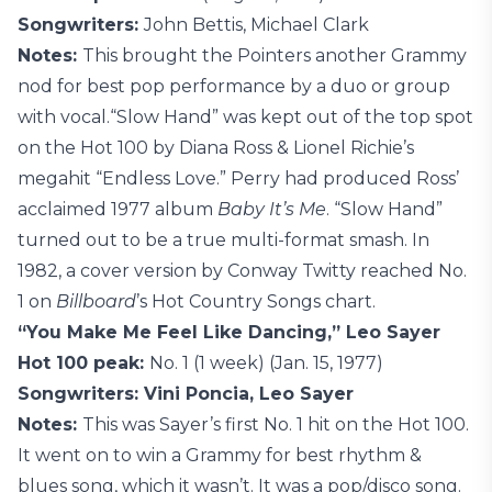
Songwriters:
John Bettis, Michael Clark
Notes:
This brought the Pointers another Grammy
nod for best pop performance by a duo or group
with vocal.“Slow Hand” was kept out of the top spot
on the Hot 100 by Diana Ross & Lionel Richie’s
megahit “Endless Love.” Perry had produced Ross’
acclaimed 1977 album
Baby It’s Me
. “Slow Hand”
turned out to be a true multi-format smash. In
1982, a cover version by Conway Twitty reached No.
1 on
Billboard
’s Hot Country Songs chart.
“You Make Me Feel Like Dancing,” Leo Sayer
Hot 100 peak:
No. 1 (1 week) (Jan. 15, 1977)
Songwriters: Vini Poncia, Leo Sayer
Notes:
This was Sayer’s first No. 1 hit on the Hot 100.
It went on to win a Grammy for best rhythm &
blues song, which it wasn’t. It was a pop/disco song.