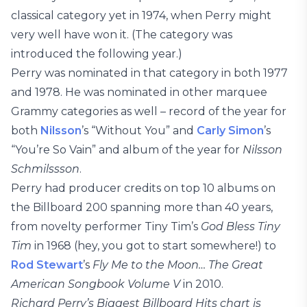
classical category yet in 1974, when Perry might
very well have won it. (The category was
introduced the following year.)
Perry was nominated in that category in both 1977
and 1978. He was nominated in other marquee
Grammy categories as well – record of the year for
both
Nilsson
’s “Without You” and
Carly Simon
’s
“You’re So Vain” and album of the year for
Nilsson
Schmilssson
.
Perry had producer credits on top 10 albums on
the Billboard 200 spanning more than 40 years,
from novelty performer Tiny Tim’s
God Bless Tiny
Tim
in 1968 (hey, you got to start somewhere!) to
Rod Stewart
’s
Fly Me to the Moon… The Great
American Songbook Volume V
in 2010.
Richard Perry’s Biggest Billboard Hits chart is