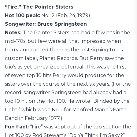
“Fire,” The Pointer Sisters
Hot 100 peak:
No. 2 (Feb. 24, 1979)
Songwriter: Bruce Springsteen
Notes:
The Pointer Sisters had had a few hits in the
mid-’70s, but few were all that impressed when
Perry announced them as the first signing to his
custom label, Planet Records. But Perry saw the
trio’s as-yet unrealized potential. This was the first
of seven top 10 hits Perry would produce for the
sisters over the course of the next six years. (For the
record, songwriter Springsteen had already had a
top 10 hit on the Hot 100. He wrote “Blinded by the
Light,” which was a No. 1 for Manfred Mann’s Earth
Band in February 1977.)
Fun Fact:
“Fire” was kept out of the top spot on the
Hot 100 by Rod Stewart’s “Do Ya Think I’m Sexy?”