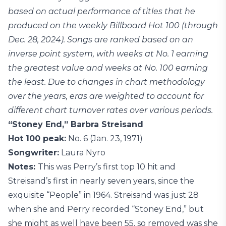
based on actual performance of titles that he
produced on the weekly Billboard Hot 100 (through
Dec. 28, 2024). Songs are ranked based on an
inverse point system, with weeks at No. 1 earning
the greatest value and weeks at No. 100 earning
the least. Due to changes in chart methodology
over the years, eras are weighted to account for
different chart turnover rates over various periods.
“Stoney End,” Barbra Streisand
Hot 100 peak:
No. 6 (Jan. 23, 1971)
Songwriter:
Laura Nyro
Notes:
This was Perry’s first top 10 hit and
Streisand’s first in nearly seven years, since the
exquisite “People” in 1964. Streisand was just 28
when she and Perry recorded “Stoney End,” but
she might as well have been 55, so removed was she