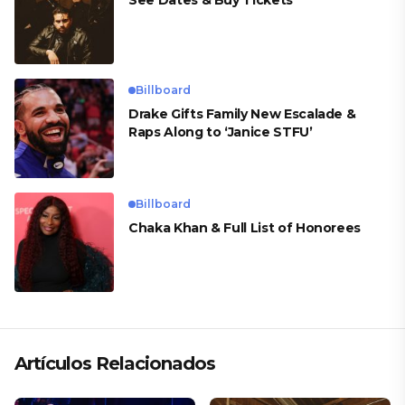
Billboard
Drake Gifts Family New Escalade &
Raps Along to ‘Janice STFU’
Billboard
Chaka Khan & Full List of Honorees
Artículos Relacionados