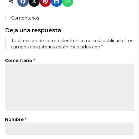
Comentarios
Deja una respuesta
Tu dirección de correo electrónico no será publicada.
Los
campos obligatorios están marcados con
*
Comentario
*
Nombre
*