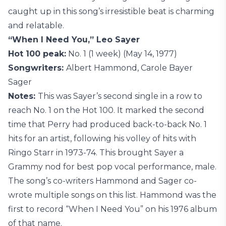
caught up in this song’s irresistible beat is charming
and relatable.
“When I Need You,” Leo Sayer
Hot 100 peak:
No. 1 (1 week) (May 14, 1977)
Songwriters:
Albert Hammond, Carole Bayer
Sager
Notes:
This was Sayer’s second single in a row to
reach No. 1 on the Hot 100. It marked the second
time that Perry had produced back-to-back No. 1
hits for an artist, following his volley of hits with
Ringo Starr in 1973-74. This brought Sayer a
Grammy nod for best pop vocal performance, male.
The song’s co-writers Hammond and Sager co-
wrote multiple songs on this list. Hammond was the
first to record “When I Need You” on his 1976 album
of that name.