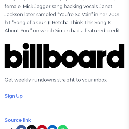
female. Mick Jagger sang backing vocals. Janet
Jackson later sampled “You’re So Vain” in her 2001
hit “Song of a Gun (I Betcha Think This Song Is
About You,” on which Simon had a featured credit.
Get weekly rundowns straight to your inbox
Sign Up
Source link