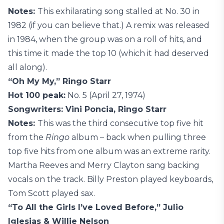
Notes:
This exhilarating song stalled at No. 30 in
1982 (if you can believe that.) A remix was released
in 1984, when the group was on a roll of hits, and
this time it made the top 10 (which it had deserved
all along).
“Oh My My,” Ringo Starr
Hot 100 peak:
No. 5 (April 27, 1974)
Songwriters: Vini Poncia, Ringo Starr
Notes:
This was the third consecutive top five hit
from the
Ringo
album – back when pulling three
top five hits from one album was an extreme rarity.
Martha Reeves and Merry Clayton sang backing
vocals on the track. Billy Preston played keyboards,
Tom Scott played sax.
“To All the Girls I’ve Loved Before,” Julio
Iglesias & Willie Nelson