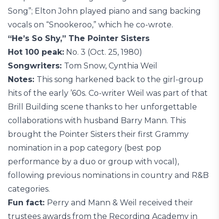
Song”; Elton John played piano and sang backing
vocals on “Snookeroo,” which he co-wrote.
“He’s So Shy,” The Pointer Sisters
Hot 100 peak:
No. 3 (Oct. 25, 1980)
Songwriters:
Tom Snow, Cynthia Weil
Notes:
This song harkened back to the girl-group
hits of the early ’60s. Co-writer Weil was part of that
Brill Building scene thanks to her unforgettable
collaborations with husband Barry Mann. This
brought the Pointer Sisters their first Grammy
nomination in a pop category (best pop
performance by a duo or group with vocal),
following previous nominations in country and R&B
categories.
Fun fact:
Perry and Mann & Weil received their
trustees awards from the Recording Academy in