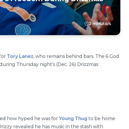
2 minuto/s
for
Tory Lanez
, who remains behind bars. The 6 God
 during Thursday night’s (Dec. 26) Drizzmas
ssed how hyped he was for
Young Thug
to be home
Drizzy revealed he has music in the stash with