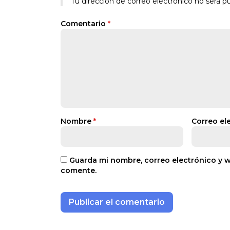
Tu dirección de correo electrónico no será pu
Comentario
*
Nombre
*
Correo el
Guarda mi nombre, correo electrónico y 
comente.