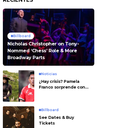
RECIENTES
Billboard
Nicholas Christopher on Tony-
Nommed ‘Chess’ Role & More
Broadway Parts
Noticias
¿Hay crisis? Pamela
Franco sorprende con
presunto mensaje para
Cueva
Billboard
See Dates & Buy
Tickets