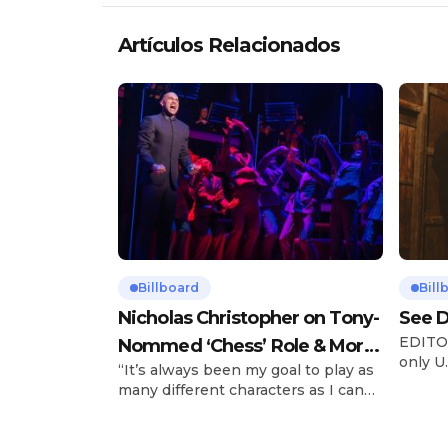
Artículos Relacionados
Billboard
Bill
Nicholas Christopher on Tony-
See D
EDITOR
Nommed ‘Chess’ Role & More
only U.
“It’s always been my goal to play as
Broadway Parts
and is
many different characters as I can
Tours 
and to challenge myself,” says actor
once t
Nicholas Christopher. It’s a dream
stadiu