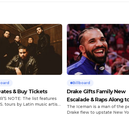
board
Billboard
ates & Buy Tickets
Drake Gifts Family New
’S NOTE: The list features
Escalade & Raps Along t
S. tours by Latin music artists
The Iceman is a man of the p
‘Janice STFU’
 updated on a regular basis.
Drake flew to upstate New Yo
will be removed from the list
pulled up on NYFlavaaa, who 
hey have ended. From
gained a following singing al
ms to arenas and theaters,