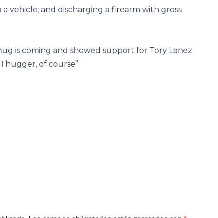
 a vehicle; and discharging a firearm with gross
ug is coming and showed support for Tory Lanez
d Thugger, of course”