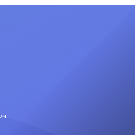
nty of
Friday, June 12, when she is set to
d the
be presented with the Vanguard
lade
Award at The Connie Orlando
at
Foundation Presents Black Women
in Music Dinner. The event, now in
its second year, is being […]
COM