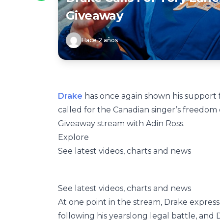
Giveaway
Hace 2 años
Drake
has once again shown his support 
called for the Canadian singer’s freedom
Giveaway stream with Adin Ross.
Explore
See latest videos, charts and news
See latest videos, charts and news
At one point in the stream, Drake expre
following his yearslong legal battle, and 