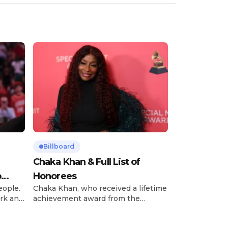
Billboard
Chaka Khan & Full List of
o
Honorees
eople.
Chaka Khan, who received a lifetime
rk and
achievement award from the
has
Recording Academy in February, is
ong
set to receive another honor on