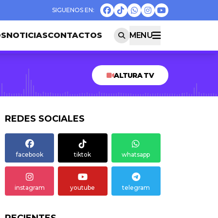
OS
NOTICIAS
CONTACTOS
MENU
ALTURA TV
REDES SOCIALES
facebook
tiktok
whatsapp
instagram
youtube
telegram