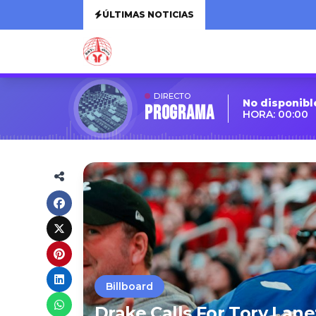
ÚLTIMAS NOTICIAS
DIRECTO
No disponibl
Programa
HORA: 00:00
Billboard
Drake Calls For Tory Lan