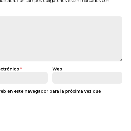
blicada.
Los campos obligatorios están marcados con
*
ectrónico
*
Web
web en este navegador para la próxima vez que