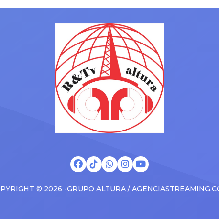
with his kids in the car to ple
artists toured across the
Drizzy anthems, and surprise
 States in 2025, delivering big
family with a brand new Esca
s at the boxscore and
SUV. Drake was in the backse
ble experiences for Latin
rapping along to […]
PYRIGHT © 2026 -GRUPO ALTURA / AGENCIASTREAMING.