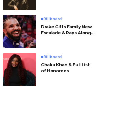
Billboard
Drake Gifts Family New
Escalade & Raps Along
to ‘Janice STFU’
Billboard
Chaka Khan & Full List
of Honorees