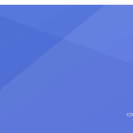
plenty of actors in the theater
Latin 
certainly share — but few get to
United
realize it as completely as
number
Christopher has in his still-evolving
memora
career. Since making his Broadway
[…]
debut in 2013 in […]
CO