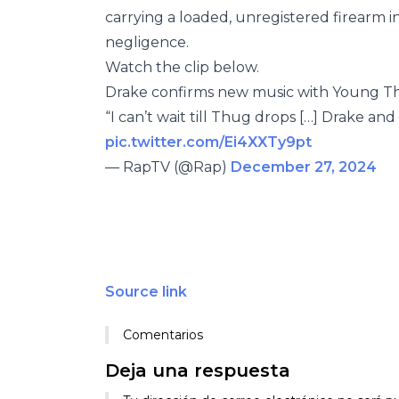
carrying a loaded, unregistered firearm in
negligence.
Watch the clip below.
Drake confirms new music with Young Th
“I can’t wait till Thug drops […] Drake an
pic.twitter.com/Ei4XXTy9pt
— RapTV (@Rap)
December 27, 2024
Source link
Comentarios
Deja una respuesta