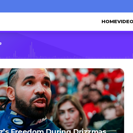
HOME
VIDE
e
ez’s Freedom During Drizzmas