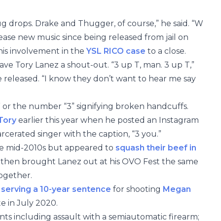
ug drops. Drake and Thugger, of course,” he said. “W
ase new music since being released from jail on
his involvement in the
YSL RICO case
to a close.
gave Tory Lanez a shout-out. “3 up T, man. 3 up T,”
be released. “I know they don’t want to hear me say
” or the number “3” signifying broken handcuffs.
 Tory
earlier this year when he posted an Instagram
rcerated singer with the caption, “3 you.”
he mid-2010s but appeared to
squash their beef in
y then brought Lanez out at his OVO Fest the same
ogether.
s
serving a 10-year sentence
for shooting
Megan
e in July 2020.
ts including assault with a semiautomatic firearm;