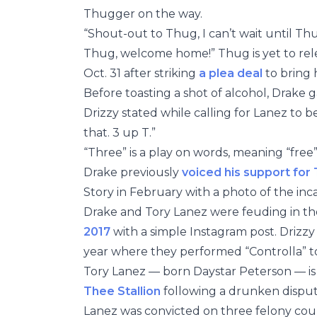
Thugger on the way.
“Shout-out to Thug, I can’t wait until Th
Thug, welcome home!” Thug is yet to rele
Oct. 31 after striking
a plea deal
to bring 
Before toasting a shot of alcohol, Drake 
Drizzy stated while calling for Lanez to 
that. 3 up T.”
“Three” is a play on words, meaning “free
Drake previously
voiced his support for
Story in February with a photo of the inca
Drake and Tory Lanez were feuding in t
2017
with a simple Instagram post. Drizz
year where they performed “Controlla” t
Tory Lanez — born Daystar Peterson — i
Thee Stallion
following a drunken disput
Lanez was convicted on three felony coun