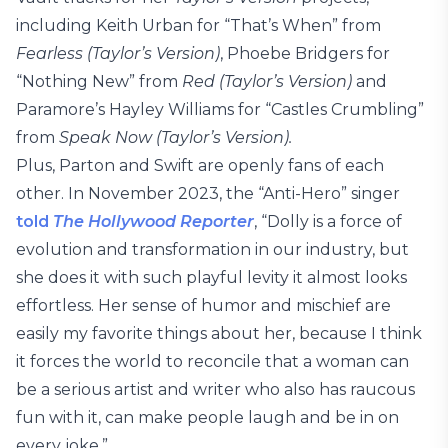
including Keith Urban for “That’s When” from
Fearless (Taylor’s Version)
, Phoebe Bridgers for
“Nothing New” from
Red (Taylor’s Version)
and
Paramore’s Hayley Williams for “Castles Crumbling”
from
Speak Now (Taylor’s Version).
Plus, Parton and Swift are openly fans of each
other. In November 2023, the “Anti-Hero” singer
told
The Hollywood Reporter
, “Dolly is a force of
evolution and transformation in our industry, but
she does it with such playful levity it almost looks
effortless. Her sense of humor and mischief are
easily my favorite things about her, because I think
it forces the world to reconcile that a woman can
be a serious artist and writer who also has raucous
fun with it, can make people laugh and be in on
every joke.”