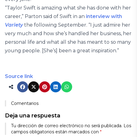
“Taylor Swift is amazing what she has done with her
career,” Parton said of Swift in an
interview with
Variety
the following September. “I just admire her
very much and how she’s handled her business, her
personal life and what all she has meant to so many
young people. [She’s] been a great inspiration.”
Source link
Comentarios
Deja una respuesta
Tu dirección de correo electrónico no será publicada.
Los
campos obligatorios están marcados con
*