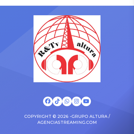
who has gained a following
to receive another honor
singing along with his kids
on Friday, June 12, when
in the car to plenty of
she is set to be presented
Drizzy anthems, and
with the Vanguard Award
surprised the family with a
at The Connie Orlando
brand new Escalade SUV.
Foundation Presents Black
Drake was in the backseat
Women in Music Dinner.
rapping along to […]
The event, now in its
second year, is being […]
COPYRIGHT © 2026 -GRUPO ALTURA /
AGENCIASTREAMING.COM