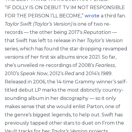
“IF DOLLY IS ON DEBUT TV IM NOT RESPONSIBLE
FOR THE PERSON I’LL BECOME,”
wrote
a third fan.
Taylor Swift (Taylor’s Version)
is one of two re-
records — the other being 2017’s
Reputation
—
that Swift has left to release in her
Taylor’s Version
series, which has found the star dropping revamped
versions of her first six albums since 2021. So far,
she’s unveiled re-recordings of 2008’s
Fearless
,
2010’s
Speak Now
, 2012’s
Red
and 2014’s
1989
.
Released in 2006, the 14-time Grammy winner’s self-
titled debut LP marks the most distinctly country-
sounding album in her discography — so it only
makes sense that she would enlist Parton, one of
the genre’s biggest legends, to help out. Swift has
previously tapped other stars to duet on From the
Vault tracks for her
Taylor’s Version
projects,