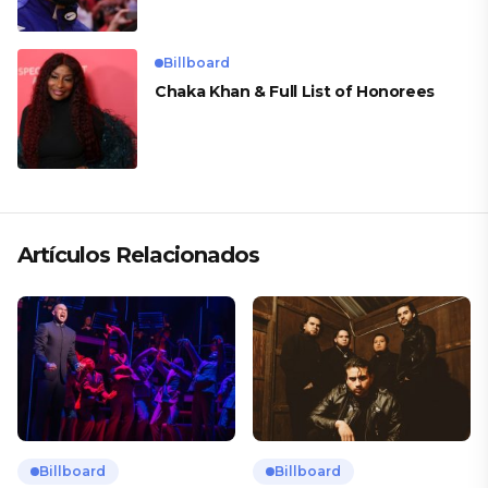
Billboard
Chaka Khan & Full List of Honorees
Artículos Relacionados
Billboard
Billboard