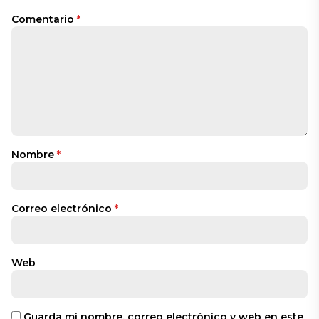
Comentario
*
Nombre
*
Correo electrónico
*
Web
Guarda mi nombre, correo electrónico y web en este