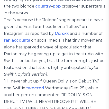
the two blonde
country
–
pop
crossover superstars is
in the works.
That’s because the “Jolene” singer appears to have
given the Eras Tour headliner a “follow” on
Instagram, as reported by
Uproxx
and
a number of
fan accounts
on social media. That tiny movement
alone has sparked a wave of speculation that
Parton may be gearing up to get in the studio with
Swift — or, better yet, that the former might just be
featured on the latter’s highly anticipated
Taylor
Swift (Taylor’s Version)
.
“I’ll never shut up if Queen Dolly is on Debut TV,”
one Swiftie
tweeted
Wednesday (Dec. 25), while
another person commented, “IF DOLLY IS ON
DEBUT TV I WILL NEVER RECOVER IT WILL BE
THE BEST THING THATS EVER HAPPENED.”