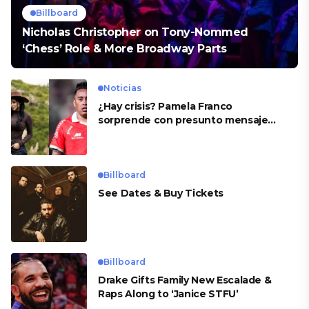
Billboard
Nicholas Christopher on Tony-Nommed
‘Chess’ Role & More Broadway Parts
Noticias
¿Hay crisis? Pamela Franco
sorprende con presunto mensaje
para Cueva
Billboard
See Dates & Buy Tickets
Billboard
Drake Gifts Family New Escalade &
Raps Along to ‘Janice STFU’