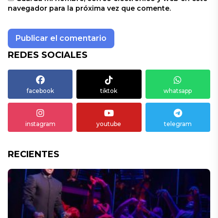
navegador para la próxima vez que comente.
REDES SOCIALES
facebook
tiktok
whatsapp
instagram
youtube
telegram
RECIENTES