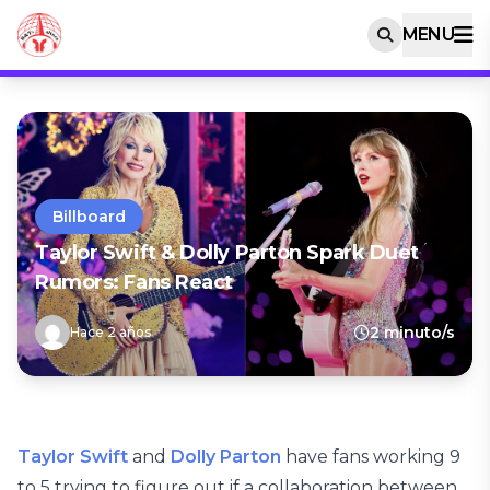
MENU
Billboard
Taylor Swift & Dolly Parton Spark Duet
Rumors: Fans React
2 minuto/s
Hace 2 años
Taylor Swift
and
Dolly Parton
have fans working 9
to 5 trying to figure out if a collaboration between