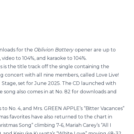
wnloads for the
Oblivion Battery
opener are up to
 video to 104%, and karaoke to 104%.
 is the title track off the single containing the
g concert with all nine members, called Love Live!
u Stage, set for June 2025. The CD launched with
 the song also comes in at No. 82 for downloads and
 to No. 4, and Mrs. GREEN APPLE’s “Bitter Vacances”
tmas favorites have also returned to the chart in
istmas Song” climbing 7-6, Mariah Carey’s “All I
9, and Keisuke Kuwata’s “White Love” moving 48-32.