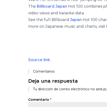
The
Billboard Japan
Hot 100 combines phys
video views and karaoke data.
See the full Billboard
Japan
Hot 100 chart
more on Japanese music and charts, visit
Source link
Comentarios
Deja una respuesta
Tu dirección de correo electrónico no será pu
Comentario
*