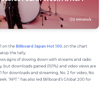
2 minuto/s
 1 on the
Billboard Japan Hot 100
, on the chart
atop the tally.
ows signs of slowing down with streams and radio
y, but downloads gained (101%) and video views are
. 1 for downloads and streaming, No. 2 for video, No.
eek. “APT.” has also led Billboard’s Global 200 for