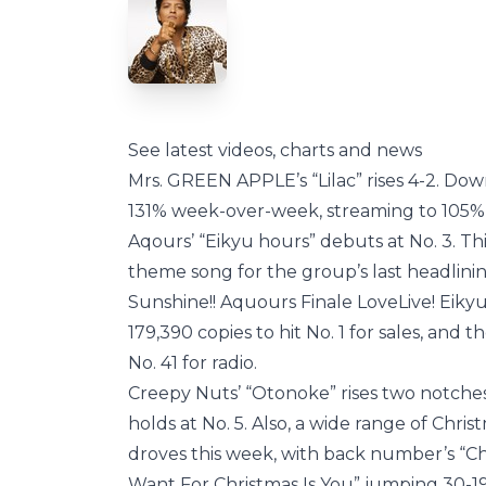
See latest videos, charts and news
Mrs. GREEN APPLE’s “Lilac” rises 4-2. Do
131% week-over-week, streaming to 105%,
Aqours’ “Eikyu hours” debuts at No. 3. This
theme song for the group’s last headlinin
Sunshine!! Aquours Finale LoveLive! Eiky
179,390 copies to hit No. 1 for sales, and
No. 41 for radio.
Creepy Nuts’ “Otonoke” rises two notches
holds at No. 5. Also, a wide range of Chris
droves this week, with back number’s “Chr
Want For Christmas Is You” jumping 30-1