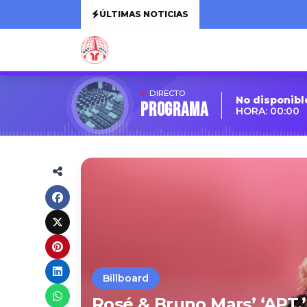
ÚLTIMAS NOTICIAS
DIRECTO
No disponibl
Programa
HORA: 00:00
Billboard
Rosé & Bruno Mars’ ‘APT.