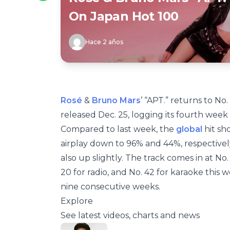
On Japan Hot 100
Hace 2 años
Rosé
&
Bruno Mars
’ “APT.” returns to No.
released Dec. 25, logging its fourth week 
Compared to last week, the
global
hit sh
airplay down to 96% and 44%, respectivel
also up slightly. The track comes in at No
20 for radio, and No. 42 for karaoke this w
nine consecutive weeks.
Explore
See latest videos, charts and news