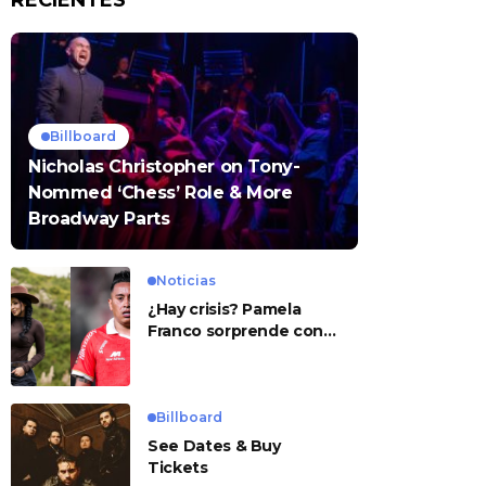
RECIENTES
Billboard
Nicholas Christopher on Tony-
Nommed ‘Chess’ Role & More
Broadway Parts
Noticias
¿Hay crisis? Pamela
Franco sorprende con
presunto mensaje para
Cueva
Billboard
See Dates & Buy
Tickets