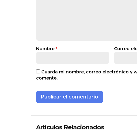
Nombre
*
Correo el
Guarda mi nombre, correo electrónico y 
comente.
Artículos Relacionados