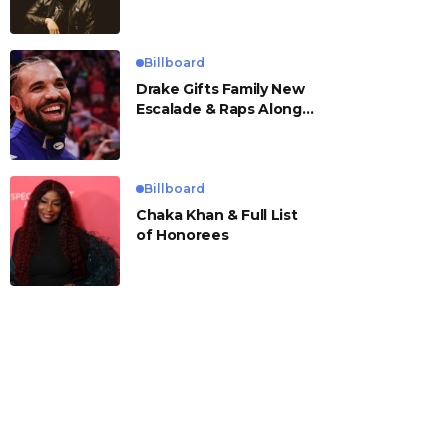
Billboard
Drake Gifts Family New
Escalade & Raps Along
to ‘Janice STFU’
Billboard
Chaka Khan & Full List
of Honorees