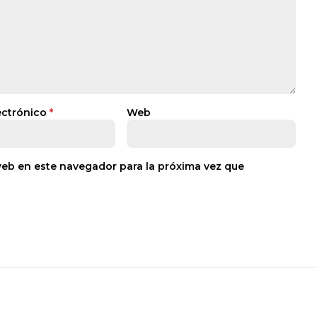
ectrónico
*
Web
web en este navegador para la próxima vez que