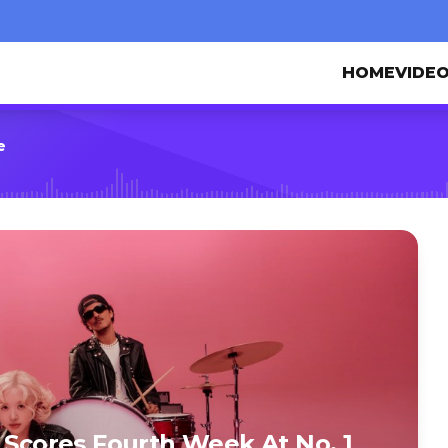
HOME
VIDE
e
’ Scores Fourth Week At No. 1