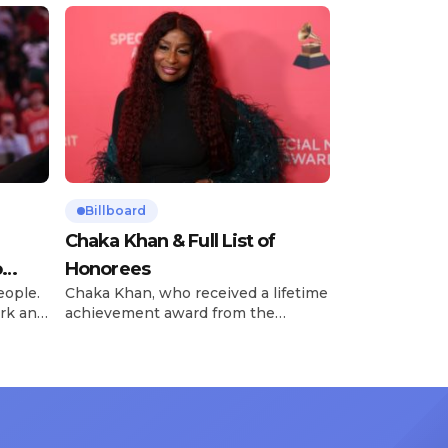
Billboard
Chaka Khan & Full List of
o
Honorees
eople.
Chaka Khan, who received a lifetime
rk and
achievement award from the
has
Recording Academy in February, is
ong
set to receive another honor on
nty of
Friday, June 12, when she is set to
d the
be presented with the Vanguard
lade
Award at The Connie Orlando
at
Foundation Presents Black Women