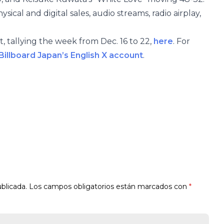
ical and digital sales, audio streams, radio airplay,
, tallying the week from Dec. 16 to 22,
here
. For
Billboard Japan’s English X account
.
blicada.
Los campos obligatorios están marcados con
*