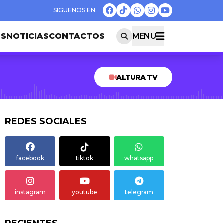
OS
NOTICIAS
CONTACTOS
MENU
ALTURA TV
REDES SOCIALES
facebook
tiktok
whatsapp
instagram
youtube
telegram