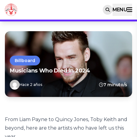
MENU
Billboard
Musicians Who Died In 2024
7 minuto/s
Hace 2 años
From Liam Payne to Quincy Jones, Toby Keith and
beyond, here are the artists who have left us this
year.