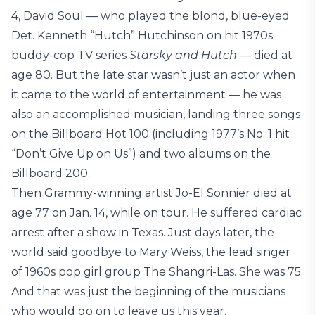
4, David Soul — who played the blond, blue-eyed
Det. Kenneth “Hutch” Hutchinson on hit 1970s
buddy-cop TV series
Starsky and Hutch
— died at
age 80. But the late star wasn’t just an actor when
it came to the world of entertainment — he was
also an accomplished musician, landing three songs
on the Billboard Hot 100 (including 1977’s No. 1 hit
“Don’t Give Up on Us”) and two albums on the
Billboard 200.
Then Grammy-winning artist Jo-El Sonnier died at
age 77 on Jan. 14, while on tour. He suffered cardiac
arrest after a show in Texas. Just days later, the
world said goodbye to Mary Weiss, the lead singer
of 1960s pop girl group The Shangri-Las. She was 75.
And that was just the beginning of the musicians
who would go on to leave us this year.