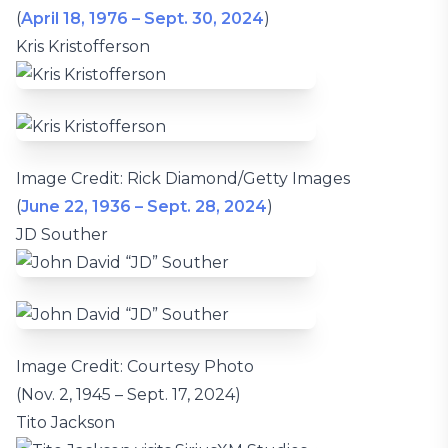
(
April 18, 1976 – Sept. 30, 2024
)
Kris Kristofferson
Image Credit: Rick Diamond/Getty Images
(
June 22, 1936 – Sept. 28, 2024
)
JD Souther
Image Credit: Courtesy Photo
(Nov. 2, 1945 – Sept. 17, 2024)
Tito Jackson