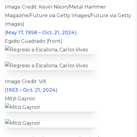
Image Credit: Kevin Nixon/Metal Hammer
Magazine/Future via Getty Images/Future via Getty
Images)
(
May 17, 1958 – Oct. 21, 2024
)
Egidio Cuadrado (front)
Image Credit: ViX
(
1953 – Oct. 21, 2024
)
Mitzi Gaynor