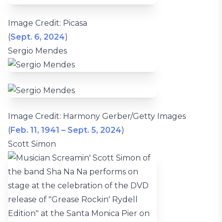
Image Credit: Picasa
(
Sept. 6, 2024
)
Sergio Mendes
Image Credit: Harmony Gerber/Getty Images
(
Feb. 11, 1941 – Sept. 5, 2024
)
Scott Simon