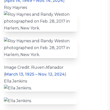
(
April 14, 1949 – Nov. 14, 2024
)
Roy Haynes
Image Credit: Ruven Afanador
(
March 13, 1925 – Nov. 12, 2024
)
Ella Jenkins