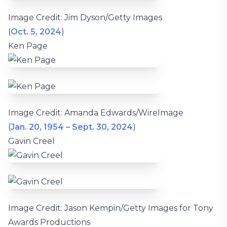
Image Credit: Jim Dyson/Getty Images
(
Oct. 5, 2024
)
Ken Page
Image Credit: Amanda Edwards/WireImage
(
Jan. 20, 1954 – Sept. 30, 2024
)
Gavin Creel
Image Credit: Jason Kempin/Getty Images for Tony
Awards Productions