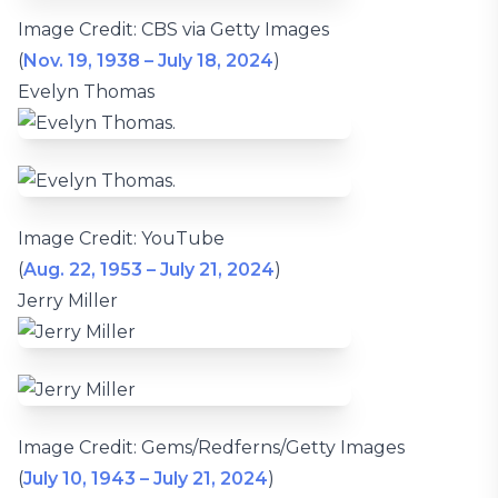
Image Credit: CBS via Getty Images
(
Nov. 19, 1938 – July 18, 2024
)
Evelyn Thomas
Image Credit: YouTube
(
Aug. 22, 1953 – July 21, 2024
)
Jerry Miller
Image Credit: Gems/Redferns/Getty Images
(
July 10, 1943 – July 21, 2024
)