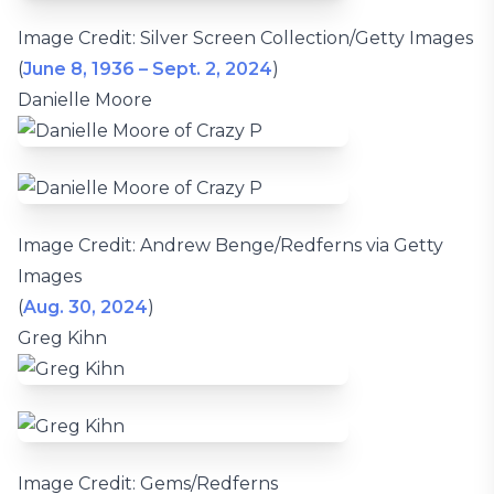
Image Credit: Silver Screen Collection/Getty Images
(
June 8, 1936 – Sept. 2, 2024
)
Danielle Moore
Image Credit: Andrew Benge/Redferns via Getty
Images
(
Aug. 30, 2024
)
Greg Kihn
Image Credit: Gems/Redferns