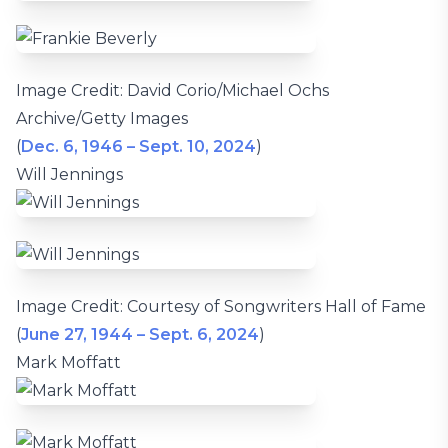
Image Credit: David Corio/Michael Ochs
Archive/Getty Images
(
Dec. 6, 1946 – Sept. 10, 2024
)
Will Jennings
Image Credit: Courtesy of Songwriters Hall of Fame
(
June 27, 1944 – Sept. 6, 2024
)
Mark Moffatt