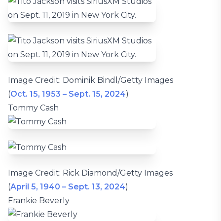
Image Credit: Dominik Bindl/Getty Images
(
Oct. 15, 1953 – Sept. 15, 2024
)
Tommy Cash
Image Credit: Rick Diamond/Getty Images
(
April 5, 1940 – Sept. 13, 2024
)
Frankie Beverly