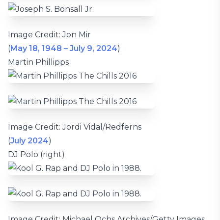
Image Credit: Jon Mir
(
May 18, 1948 – July 9, 2024
)
Martin Phillipps
Image Credit: Jordi Vidal/Redferns
(
July 2024
)
DJ Polo (right)
Image Credit: Michael Ochs Archives/Getty Images