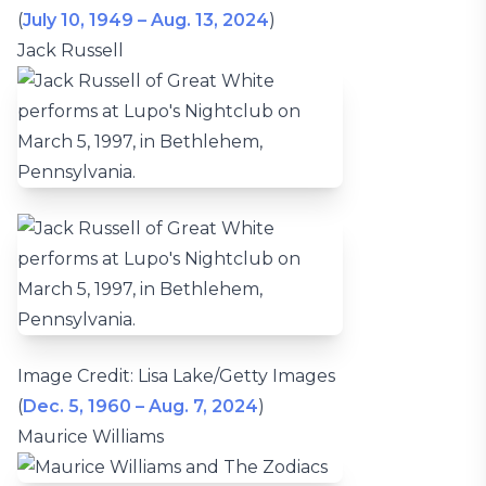
(
July 10, 1949 – Aug. 13, 2024
)
Jack Russell
Image Credit: Lisa Lake/Getty Images
(
Dec. 5, 1960 – Aug. 7, 2024
)
Maurice Williams