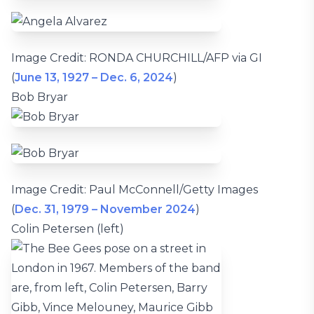
Image Credit: RONDA CHURCHILL/AFP via GI
(
June 13, 1927 – Dec. 6, 2024
)
Bob Bryar
Image Credit: Paul McConnell/Getty Images
(
Dec. 31, 1979 – November 2024
)
Colin Petersen (left)