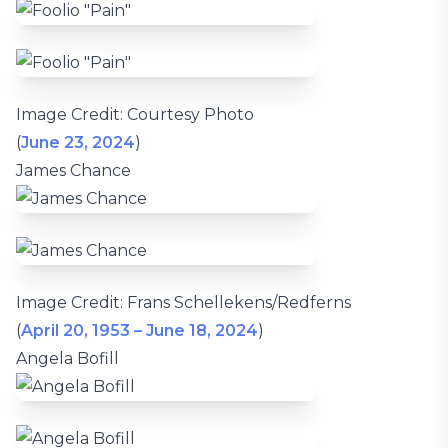
Image Credit: Courtesy Photo
(
June 23, 2024
)
James Chance
Image Credit: Frans Schellekens/Redferns
(
April 20, 1953 – June 18, 2024
)
Angela Bofill