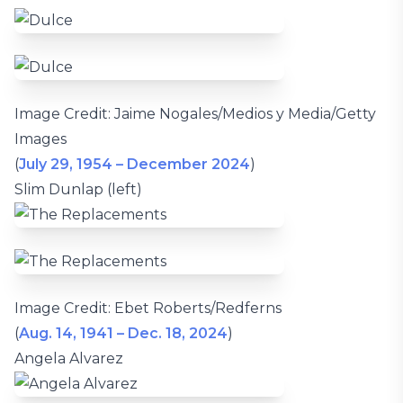
Image Credit: Jaime Nogales/Medios y Media/Getty
Images
(
July 29, 1954 – December 2024
)
Slim Dunlap (left)
Image Credit: Ebet Roberts/Redferns
(
Aug. 14, 1941 – Dec. 18, 2024
)
Angela Alvarez