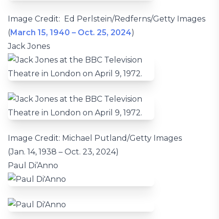
Image Credit: Ed Perlstein/Redferns/Getty Images
(
March 15, 1940 – Oct. 25, 2024
)
Jack Jones
Image Credit: Michael Putland/Getty Images
(Jan. 14, 1938 – Oct. 23, 2024)
Paul Di’Anno