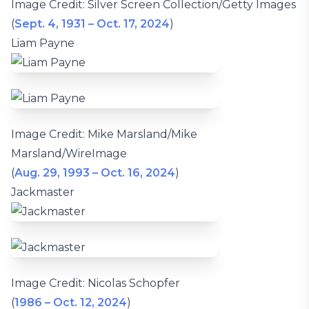
Image Credit: Silver Screen Collection/Getty Images
(
Sept. 4, 1931 – Oct. 17, 2024
)
Liam Payne
Image Credit: Mike Marsland/Mike
Marsland/WireImage
(
Aug. 29, 1993 – Oct. 16, 2024
)
Jackmaster
Image Credit: Nicolas Schopfer
(
1986 – Oct. 12, 2024
)