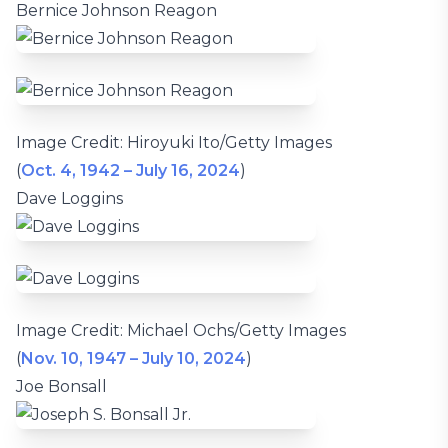
Bernice Johnson Reagon
Image Credit: Hiroyuki Ito/Getty Images
(
Oct. 4, 1942 – July 16, 2024
)
Dave Loggins
Image Credit: Michael Ochs/Getty Images
(
Nov. 10, 1947 – July 10, 2024
)
Joe Bonsall