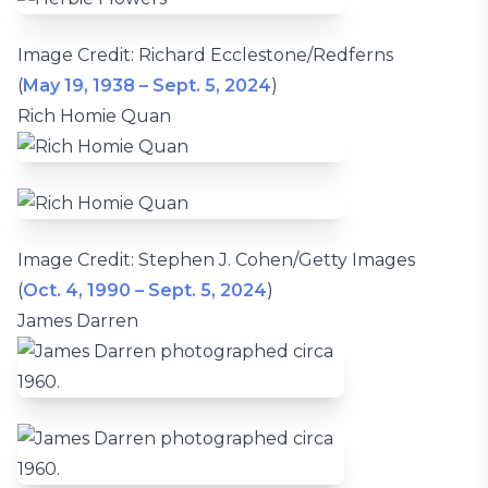
Image Credit: Richard Ecclestone/Redferns
(
May 19, 1938 – Sept. 5, 2024
)
Rich Homie Quan
Image Credit: Stephen J. Cohen/Getty Images
(
Oct. 4, 1990 – Sept. 5, 2024
)
James Darren