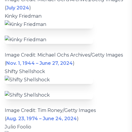
(
July 2024
)
Kinky Friedman
Image Credit: Michael Ochs Archives/Getty Images
(
Nov. 1, 1944 – June 27, 2024
)
Shifty Shellshock
Image Credit: Tim Roney/Getty Images
(
Aug. 23, 1974 – June 24, 2024
)
Julio Foolio