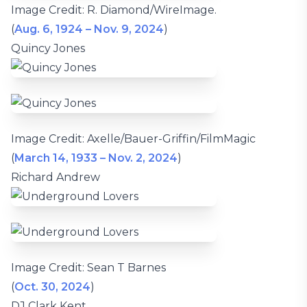
Image Credit: R. Diamond/WireImage.
(
Aug. 6, 1924 – Nov. 9, 2024
)
Quincy Jones
Image Credit: Axelle/Bauer-Griffin/FilmMagic
(
March 14, 1933 – Nov. 2, 2024
)
Richard Andrew
Image Credit: Sean T Barnes
(
Oct. 30, 2024
)
DJ Clark Kent