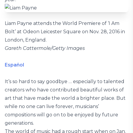
Liam Payne attends the World Premiere of ‘I Am
Bolt’ at Odeon Leicester Square on Nov. 28, 2016 in
London, England.
Gareth Cattermole/Getty Images
Español
It’s so hard to say goodbye … especially to talented
creators who have contributed beautiful works of
art that have made the world a brighter place. But
while no one can live forever, musicians’
compositions will go on to be enjoyed by future
generations.
The world of music had a rough start when on Jan.