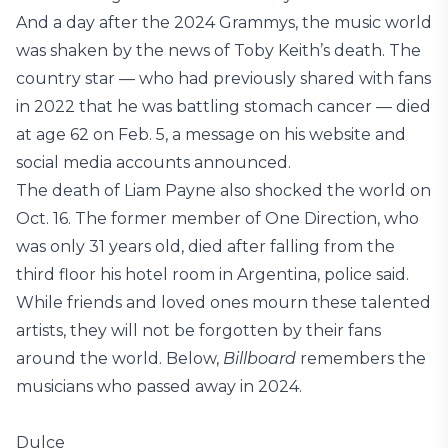
And a day after the 2024 Grammys, the music world
was shaken by the news of Toby Keith’s death. The
country star — who had previously shared with fans
in 2022 that he was battling stomach cancer — died
at age 62 on Feb. 5, a message on his website and
social media accounts announced.
The death of Liam Payne also shocked the world on
Oct. 16. The former member of One Direction, who
was only 31 years old, died after falling from the
third floor his hotel room in Argentina, police said.
While friends and loved ones mourn these talented
artists, they will not be forgotten by their fans
around the world. Below,
Billboard
remembers the
musicians who passed away in 2024.
Dulce