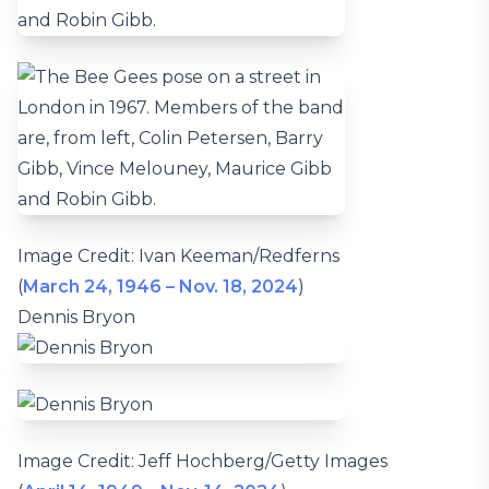
Image Credit: Ivan Keeman/Redferns
(
March 24, 1946 – Nov. 18, 2024
)
Dennis Bryon
Image Credit: Jeff Hochberg/Getty Images