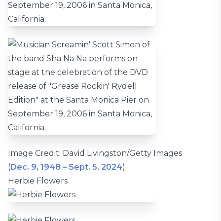
Image Credit: David Livingston/Getty Images
(
Dec. 9, 1948 – Sept. 5, 2024
)
Herbie Flowers