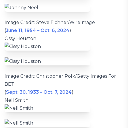
Image Credit: Steve Eichner/WireImage
(
June 11, 1954 – Oct. 6, 2024
)
Cissy Houston
Image Credit: Christopher Polk/Getty Images For
BET
(
Sept. 30, 1933 – Oct. 7, 2024
)
Nell Smith