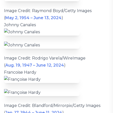
Image Credit: Raymond Boyd/Getty Images
(
May 2, 1954 – June 13, 2024
)
Johnny Canales
Image Credit: Rodrigo Varela/WireImage
(
Aug. 19, 1947 – June 12, 2024
)
Francoise Hardy
Image Credit: Blandford/Mirrorpix/Getty Images
(
Jan. 17, 1944 – June 11, 2024
)