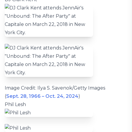
Image Credit: Ilya S. Savenok/Getty Images
(
Sept. 28, 1966 – Oct. 24, 2024
)
Phil Lesh