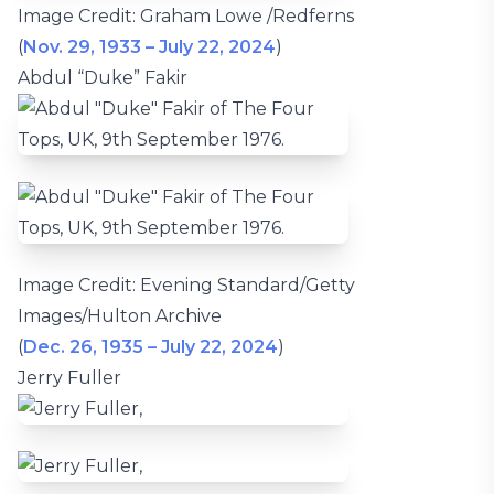
Image Credit: Graham Lowe /Redferns
(
Nov. 29, 1933 – July 22, 2024
)
Abdul “Duke” Fakir
Image Credit: Evening Standard/Getty
Images/Hulton Archive
(
Dec. 26, 1935 – July 22, 2024
)
Jerry Fuller