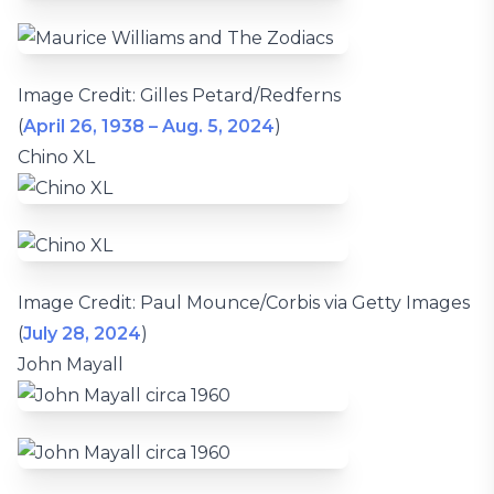
Image Credit: Gilles Petard/Redferns
(
April 26, 1938 – Aug. 5, 2024
)
Chino XL
Image Credit: Paul Mounce/Corbis via Getty Images
(
July 28, 2024
)
John Mayall