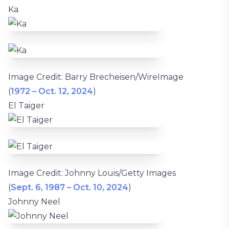
Ka
Image Credit: Barry Brecheisen/WireImage
(
1972 – Oct. 12, 2024
)
El Taiger
Image Credit: Johnny Louis/Getty Images
(
Sept. 6, 1987 – Oct. 10, 2024
)
Johnny Neel