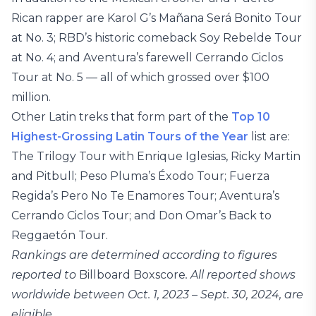
Rican rapper are Karol G’s Mañana Será Bonito Tour
at No. 3; RBD’s historic comeback Soy Rebelde Tour
at No. 4; and Aventura’s farewell Cerrando Ciclos
Tour at No. 5 — all of which grossed over $100
million.
Other Latin treks that form part of the
Top 10
Highest-Grossing Latin Tours of the Year
list are:
The Trilogy Tour with Enrique Iglesias, Ricky Martin
and Pitbull; Peso Pluma’s Éxodo Tour; Fuerza
Regida’s Pero No Te Enamores Tour; Aventura’s
Cerrando Ciclos Tour; and Don Omar’s Back to
Reggaetón Tour.
Rankings are determined according to figures
reported to
Billboard Boxscore
. All reported shows
worldwide between Oct. 1, 2023 – Sept. 30, 2024, are
eligible.