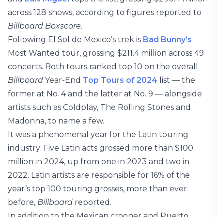
across 128 shows, according to figures reported to
Billboard
Boxscore
.
Following El Sol de Mexico’s trek is
Bad Bunny’s
Most Wanted tour, grossing $211.4 million across 49
concerts. Both tours ranked top 10 on the overall
Billboard
Year-End
Top Tours of 2024
list — the
former at No. 4 and the latter at No. 9 — alongside
artists such as Coldplay, The Rolling Stones and
Madonna, to name a few.
It was a phenomenal year for the Latin touring
industry: Five Latin acts grossed more than $100
million in 2024, up from one in 2023 and two in
2022. Latin artists are responsible for 16% of the
year’s top 100 touring grosses, more than ever
before,
Billboard
reported.
In addition to the Mexican crooner and Puerto