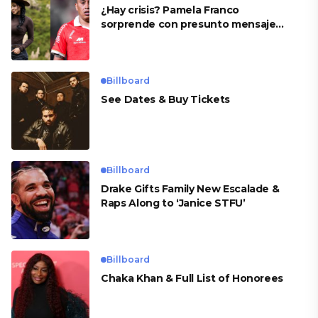
¿Hay crisis? Pamela Franco
sorprende con presunto mensaje
para Cueva
Billboard
See Dates & Buy Tickets
Billboard
Drake Gifts Family New Escalade &
Raps Along to ‘Janice STFU’
Billboard
Chaka Khan & Full List of Honorees