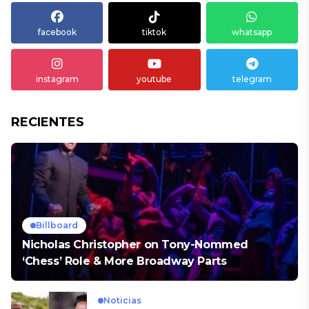
facebook
tiktok
whatsapp
instagram
youtube
telegram
RECIENTES
Billboard
Nicholas Christopher on Tony-Nommed
‘Chess’ Role & More Broadway Parts
Noticias