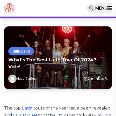
MENU
Billboard
What’s The Best Latin Tour Of 2024?
Vote!
2 minuto/s
Hace 2 años
The top
Latin
tours of the year have been revealed,
and
Luis Miguel
tops the list, grossing $290.4 million