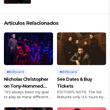
Artículos Relacionados
Billboard
Billboard
Nicholas Christopher
See Dates & Buy
on Tony-Nommed
Tickets
“It’s always been my goal
EDITOR’S NOTE: The list
‘Chess’ Role & More
to play as many different
features only U.S. tours by
Broadway Parts
characters as I can and to
Latin music artists and is
challenge myself,” says
updated on a regular basis.