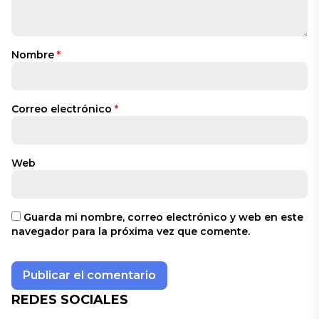
Nombre
*
Correo electrónico
*
Web
Guarda mi nombre, correo electrónico y web en este
navegador para la próxima vez que comente.
REDES SOCIALES