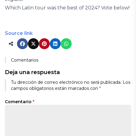
Which Latin tour was the best of 2024? Vote below!
Source link
Comentarios
Deja una respuesta
Tu dirección de correo electrónico no será publicada.
Los
campos obligatorios están marcados con
*
Comentario
*