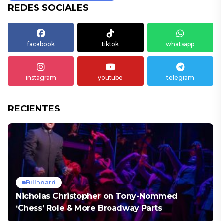
REDES SOCIALES
facebook
tiktok
whatsapp
instagram
youtube
telegram
RECIENTES
Billboard
Nicholas Christopher on Tony-Nommed
‘Chess’ Role & More Broadway Parts