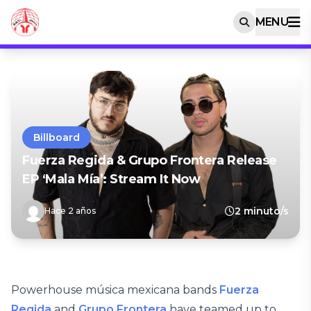
MENU
Billboard
Fuerza Regida & Grupo Frontera Release
EP ‘Mala Mía’: Stream It Now
2 minuto/s
Hace 2 años
Powerhouse música mexicana bands
Fuerza
Regida
and
Grupo Frontera
have teamed up to