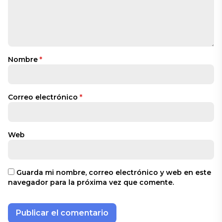
Nombre
*
Correo electrónico
*
Web
Guarda mi nombre, correo electrónico y web en este
navegador para la próxima vez que comente.