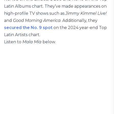
Latin Albums chart. They’ve made appearances on
high-profile TV shows such as
Jimmy Kimmel Live!
and
Good Morning America
. Additionally, they
secured the No. 9 spot
on the 2024 year-end Top
Latin Artists chart.
Listen to
Mala Mía
below.