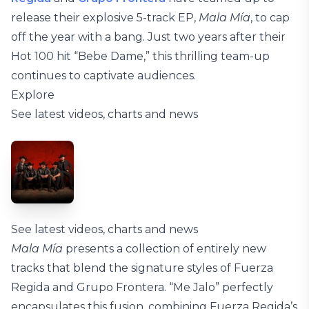
release their explosive 5-track EP,
Mala Mía
, to cap
off the year with a bang. Just two years after their
Hot 100 hit “Bebe Dame,” this thrilling team-up
continues to captivate audiences.
Explore
See latest videos, charts and news
See latest videos, charts and news
Mala Mía
presents a collection of entirely new
tracks that blend the signature styles of Fuerza
Regida and Grupo Frontera. “Me Jalo” perfectly
encapsulates this fusion, combining Fuerza Regida’s