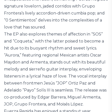
signature lovelorn, jaded corridos with Grupo
Frontera’s lively accordion-driven cumbia pop; and
“0 Sentimientos” delves into the complexities of a
love that has soured.
The EP also explores themes of affection in “SOS”
and “Coqueta,” with the latter poised to become a
hit due to its buoyant rhythm and sweet lyrics.
“Aurora,” featuring regional Mexican artists Oscar
Maydon and Armenta, stands out with its beautiful
melody and sierreño guitar interplay, enveloping
listeners in a lyrical haze of love. The vocal interplay
between frontmen Jesús “JOP” Ortiz Paz and
Adelaido “Payo” Solís III is seamless. The release was
co-produced by Edgar Barrera, Miguel Armenta,
JOP, Grupo Frontera, and Moisés López.
Fuerza Regida has enjoyed a standout year,