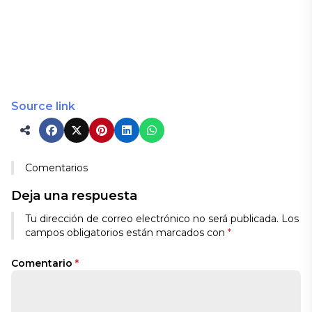
Source link
Comentarios
Deja una respuesta
Tu dirección de correo electrónico no será publicada.
Los
campos obligatorios están marcados con
*
Comentario
*