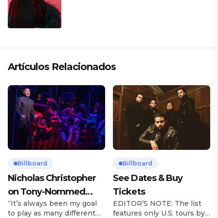
Artículos Relacionados
Billboard
Billboard
Nicholas Christopher
See Dates & Buy
on Tony-Nommed
Tickets
“It’s always been my goal
EDITOR’S NOTE: The list
‘Chess’ Role & More
to play as many different
features only U.S. tours by