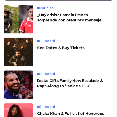
Noticias
¿Hay crisis? Pamela Franco
sorprende con presunto mensaje
para Cueva
Billboard
See Dates & Buy Tickets
Billboard
Drake Gifts Family New Escalade &
Raps Along to ‘Janice STFU’
Billboard
Chaka Khan & Full List of Honorees