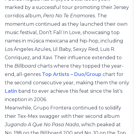
marked by a successful tour promoting their Jersey
corridos album,
Pero No Te Enamores
. The
momentum continued as they launched their own
music festival, Don’t Fall In Love, showcasing top
names in música mexicana and hip-hop, including
Los Ángeles Azules, Lil Baby, Sexyy Red, Luis R.
Conriquez, and Xavi. Their influence extended to
the
Billboard
charts where they topped the year-
end, all-genres
Top Artists – Duo/Group
chart for
the second consecutive year, making them the only
Latin
band to ever achieve this feat since the list’s
inception in 2006.
Meanwhile, Grupo Frontera continued to solidify
their Tex-Mex swagger with their second album
Jugando A Que No Pasa Nada
, which peaked at
No. 198 on the Billboard 200 and No. 10 on the Top