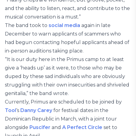
and the ability to listen, react, and contribute to the
musical conversation is a must.”
The band took to
social media
again in late
December to warn applicants of scammers who
had begun contacting hopeful applicants ahead of
in-person auditions taking place.
“It is our duty here in the Primus camp to at least
give a ‘heads up’ as it were, to those who may be
duped by these sad individuals who are obviously
struggling with their own insecurities and shriveled
genitalia,” the band wrote.
Currently, Primus are scheduled to be joined by
Tool
‘s
Danny Carey
for festival dates in the
Dominican Republic in March, with a joint tour
alongside
Puscifer
and
A Perfect Circle
set to
launch in April.