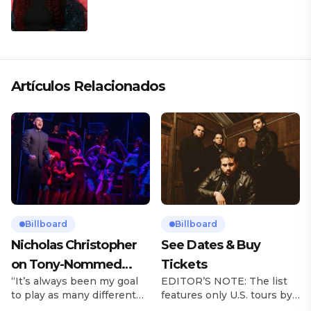
Artículos Relacionados
Billboard
Billboard
Nicholas Christopher
See Dates & Buy
on Tony-Nommed
Tickets
“It’s always been my goal
EDITOR’S NOTE: The list
‘Chess’ Role & More
to play as many different
features only U.S. tours by
Broadway Parts
characters as I can and to
Latin music artists and is