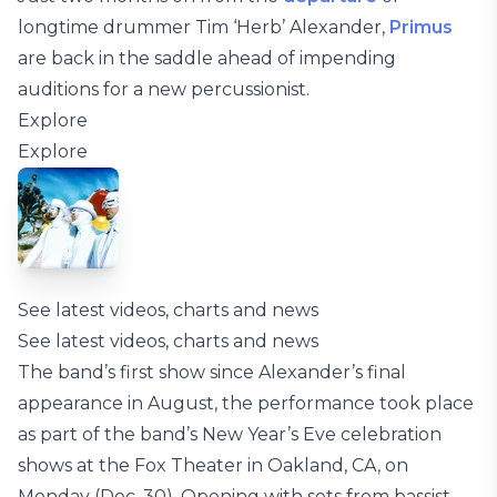
longtime drummer Tim ‘Herb’ Alexander,
Primus
are back in the saddle ahead of impending
auditions for a new percussionist.
Explore
Explore
See latest videos, charts and news
See latest videos, charts and news
The band’s first show since Alexander’s final
appearance in August, the performance took place
as part of the band’s New Year’s Eve celebration
shows at the Fox Theater in Oakland, CA, on
Monday (Dec. 30). Opening with sets from bassist