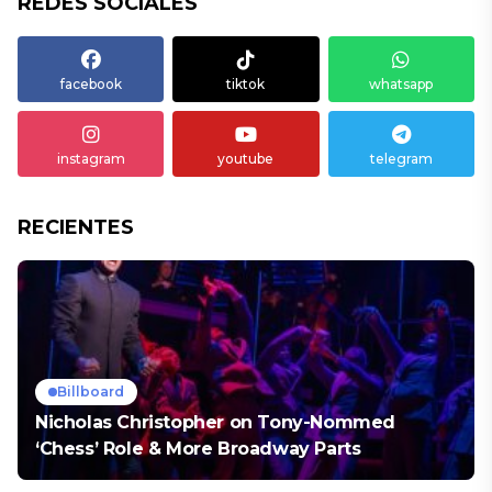
REDES SOCIALES
facebook
tiktok
whatsapp
instagram
youtube
telegram
RECIENTES
Billboard
Nicholas Christopher on Tony-Nommed
‘Chess’ Role & More Broadway Parts