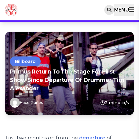
MENU
Billboard
Primus Return To The Stage For First
Show Since Departure Of Drummer Tim
Alexander
2 minuto/s
Hace 2 años
Just two months on from the
departure
of