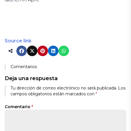
Source link
Comentarios
Deja una respuesta
Tu dirección de correo electrónico no será publicada.
Los
campos obligatorios están marcados con
*
Comentario
*