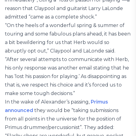
reason that Claypool and guitarist Larry LaLonde
admitted “came as a complete shock.”
“On the heels of a wonderful spring & summer of
touring and some fabulous plans ahead, it has been
a bit bewildering for us that Herb would so
abruptly opt out,” Claypool and LaLonde said.
“After several attempts to communicate with Herb,
his only response was another email stating that he
has ‘lost his passion for playing.’ As disappointing as
that is, we respect his choice and it’s forced us to
make some tough decisions.”
In the wake of Alexander’s passing,
Primus
announced
they would be “taking submissions
from all points in the universe for the position of
Primus drummer/percussionist”. They added:
“Flashy chops are wonderful, but groove, pocket,