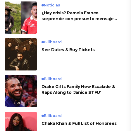
Noticias
¿Hay crisis? Pamela Franco
sorprende con presunto mensaje
para Cueva
Billboard
See Dates & Buy Tickets
Billboard
Drake Gifts Family New Escalade &
Raps Along to ‘Janice STFU’
Billboard
Chaka Khan & Full List of Honorees