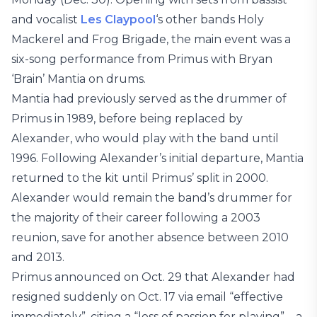
and vocalist
Les Claypool
‘s other bands Holy
Mackerel and Frog Brigade, the main event was a
six-song performance from Primus with Bryan
‘Brain’ Mantia on drums.
Mantia had previously served as the drummer of
Primus in 1989, before being replaced by
Alexander, who would play with the band until
1996. Following Alexander’s initial departure, Mantia
returned to the kit until Primus’ split in 2000.
Alexander would remain the band’s drummer for
the majority of their career following a 2003
reunion, save for another absence between 2010
and 2013.
Primus announced on Oct. 29 that Alexander had
resigned suddenly on Oct. 17 via email “effective
immediately”, citing a “loss of passion for playing”—a