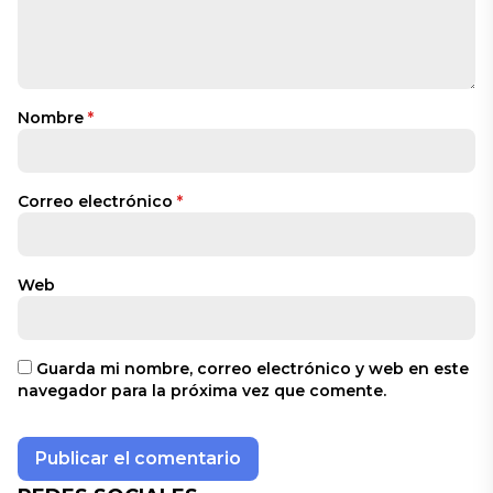
Nombre
*
Correo electrónico
*
Web
Guarda mi nombre, correo electrónico y web en este
navegador para la próxima vez que comente.